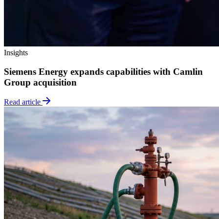
Insights
Siemens Energy expands capabilities with Camlin
Group acquisition
Read article