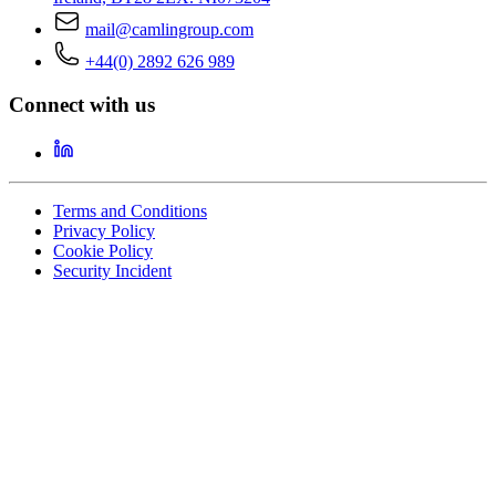
mail@camlingroup.com
+44(0) 2892 626 989
Connect with us
Terms and Conditions
Privacy Policy
Cookie Policy
Security Incident