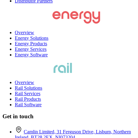
Distributor Partners
Overview
Energy Solutions
Energy Products
Energy Services
Energy Software
Overview
Rail Solutions
Rail Services
Rail Products
Rail Software
Get in touch
Camlin Limited, 31 Ferguson Drive, Lisburn, Northern
Ireland, BT28 2EX. NI073204