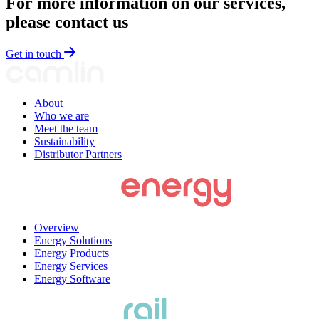
For more information on our services,
please contact us
Get in touch
About
Who we are
Meet the team
Sustainability
Distributor Partners
Overview
Energy Solutions
Energy Products
Energy Services
Energy Software