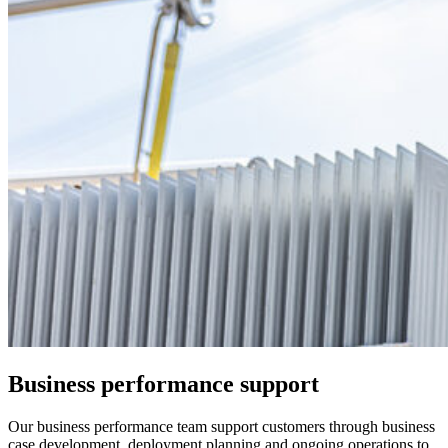
Business performance support
Our business performance team support customers through business
case development, deployment planning and ongoing operations to