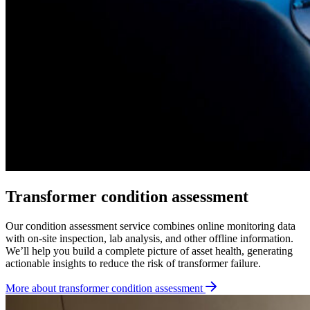
Transformer condition assessment
Our condition assessment service combines online monitoring data
with on-site inspection, lab analysis, and other offline information.
We’ll help you build a complete picture of asset health, generating
actionable insights to reduce the risk of transformer failure.
More about transformer condition assessment