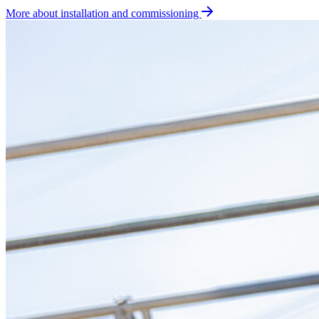
More about installation and commissioning