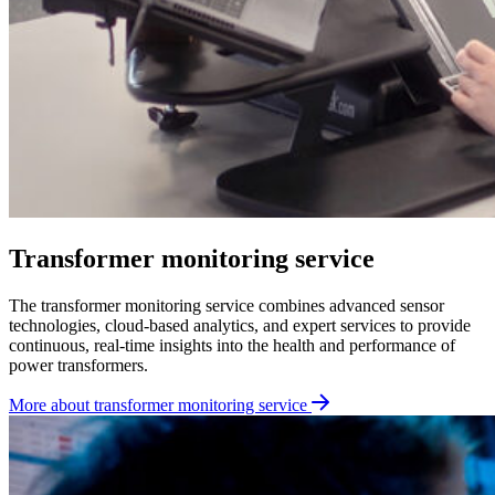
Transformer monitoring service
The transformer monitoring service combines advanced sensor
technologies, cloud-based analytics, and expert services to provide
continuous, real-time insights into the health and performance of
power transformers.
More about transformer monitoring service