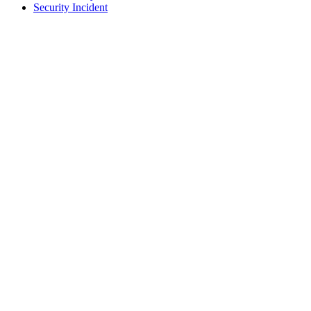
Security Incident