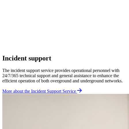
Incident support
The incident support service provides operational personnel with
24/7/365 technical support and general assistance to enhance the
efficient operation of both overground and underground networks.
More about the Incident Support Service