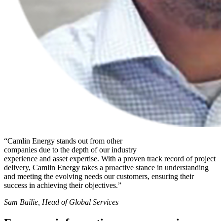
“Camlin Energy stands out from other
companies due to the depth of our industry
experience and asset expertise. With a proven track record of project
delivery, Camlin Energy takes a proactive stance in understanding
and meeting the evolving needs our customers, ensuring their
success in achieving their objectives.”
Sam Bailie, Head of Global Services