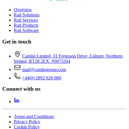
Overview
Rail Solutions
Rail Services
Rail Products
Rail Software
Get in touch
Camlin Limited, 31 Ferguson Drive, Lisburn, Northern
Ireland, BT28 2EX. NI073204
mail@camlingroup.com
+44(0) 2892 626 989
Connect with us
Terms and Conditions
Privacy Policy
Cookie Policy