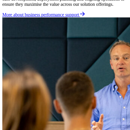
ensure they maximise the value across our solution offerings.
More about business performance support