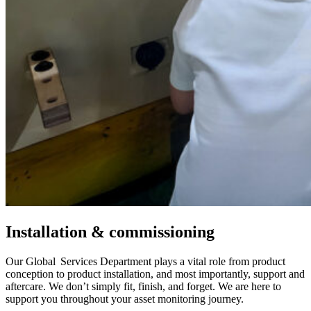
Installation & commissioning
Our Global Services Department plays a vital role from product
conception to product installation, and most importantly, support and
aftercare. We don’t simply fit, finish, and forget. We are here to
support you throughout your asset monitoring journey.