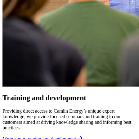
Training and development
Providing direct access to Camlin Energy’s unique expert
knowledge, we provide focused seminars and training to our
customers aimed at driving knowledge sharing and informing best
practices.
More about training and development