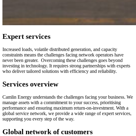
Expert services
Increased loads, volatile distributed generation, and capacity
constraints means the challenges facing network operators have
never been greater. Overcoming these challenges goes beyond
investing in technology. It requires strong partnerships with experts
who deliver tailored solutions with efficiency and reliability.
Services overview
Camlin Energy understands the challenges facing your business. We
manage assets with a commitment to your success, prioritising
performance and ensuring maximum return-on-investment. With a
global service network, we provide a wide range of expert services,
supporting you every step of the way.
Global network of customers