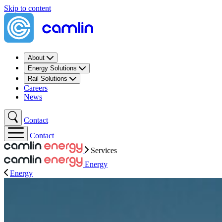
Skip to content
About
Energy Solutions
Rail Solutions
Careers
News
Contact
Contact
Services
Energy
Energy