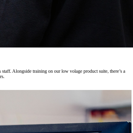
 staff. Alongside training on our low volage product suite, there’s a
rs.