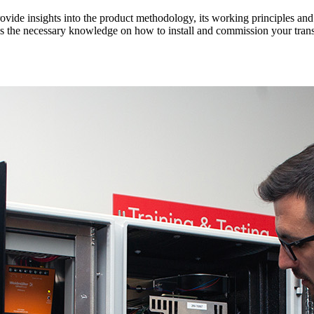
rovide insights into the product methodology, its working principles an
es the necessary knowledge on how to install and commission your tran