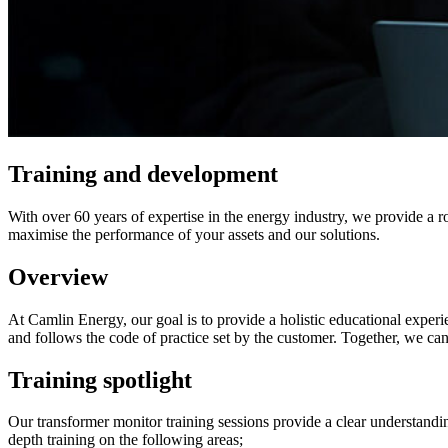
Training​ and development
With over 60 years of expertise in the energy industry, we provide a 
maximise the performance of your assets and our solutions.
Overview
At Camlin Energy, our goal is to provide a holistic educational experie
and follows the code of practice set by the customer. Together, we ca
Training spotlight
Our transformer monitor training sessions provide a clear understand
depth training on the following areas;