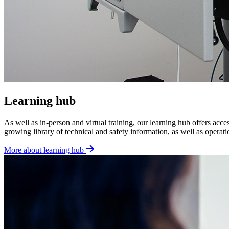
Learning hub
As well as in-person and virtual training, our learning hub offers acce
growing library of technical and safety information, as well as opera
More about learning hub