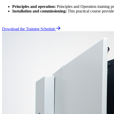
Principles and operation:
Principles and Operation training p
Installation and commissioning:
This practical course provid
Download the Training Schedule