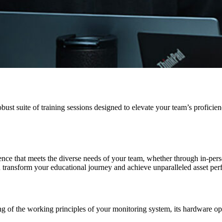
robust suite of training sessions designed to elevate your team’s prof
nce that meets the diverse needs of your team, whether through in-person 
n transform your educational journey and achieve unparalleled asset pe
ing of the working principles of your monitoring system, its hardware 