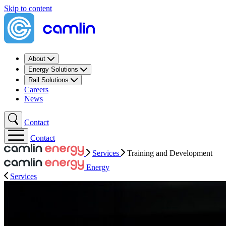
Skip to content
About
Energy Solutions
Rail Solutions
Careers
News
Contact
Contact
Services
Training​ and Development
Energy
Services