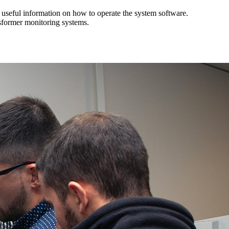
d useful information on how to operate the system software.
sformer monitoring systems.