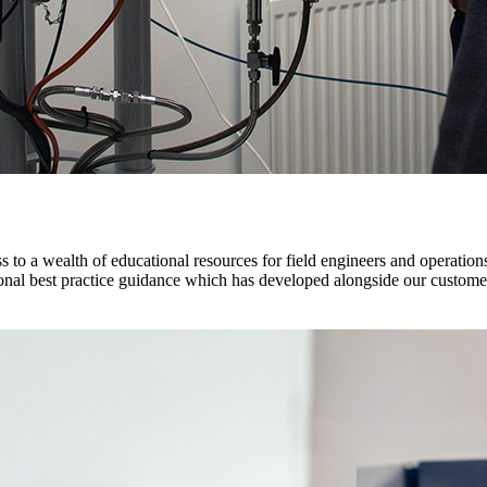
ss to a wealth of educational resources for field engineers and operations
tional best practice guidance which has developed alongside our custome