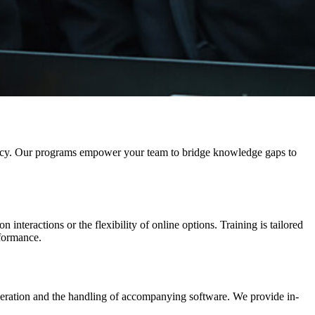
iciency. Our programs empower your team to bridge knowledge gaps to
interactions or the flexibility of online options. Training is tailored
rformance.
operation and the handling of accompanying software.
We provide in-