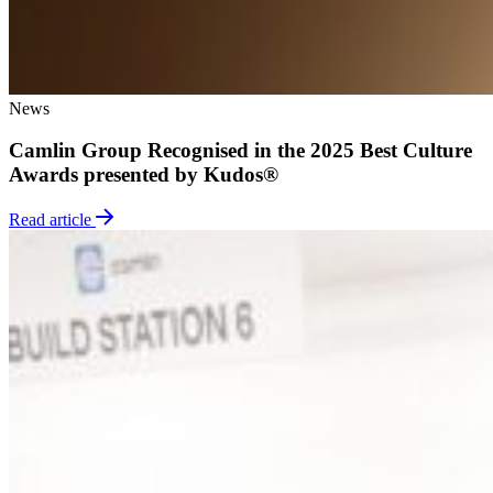
News
Camlin Group Recognised in the 2025 Best Culture
Awards presented by Kudos®
Read article