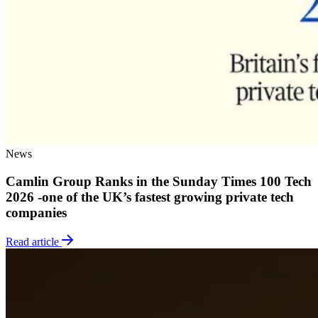
News
Camlin Group Ranks in the Sunday Times 100 Tech
2026 -one of the UK’s fastest growing private tech
companies
Read article