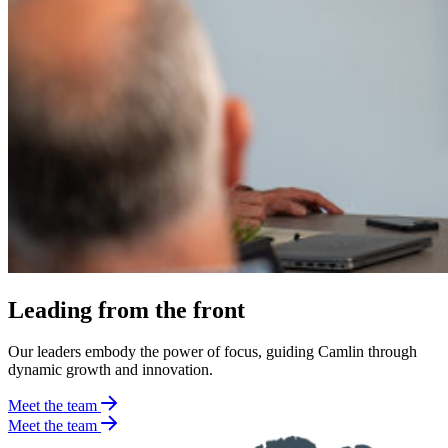
Leading from the front
Our leaders embody the power of focus, guiding Camlin through
dynamic growth and innovation.
Meet the team
Meet the team