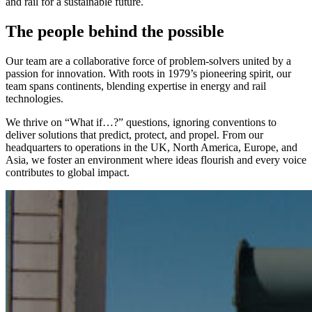
and rail for a sustainable future.
The people behind the possible
Our team are a collaborative force of problem-solvers united by a
passion for innovation. With roots in 1979’s pioneering spirit, our
team spans continents, blending expertise in energy and rail
technologies.
We thrive on “What if…?” questions, ignoring conventions to
deliver solutions that predict, protect, and propel. From our
headquarters to operations in the UK, North America, Europe, and
Asia, we foster an environment where ideas flourish and every voice
contributes to global impact.