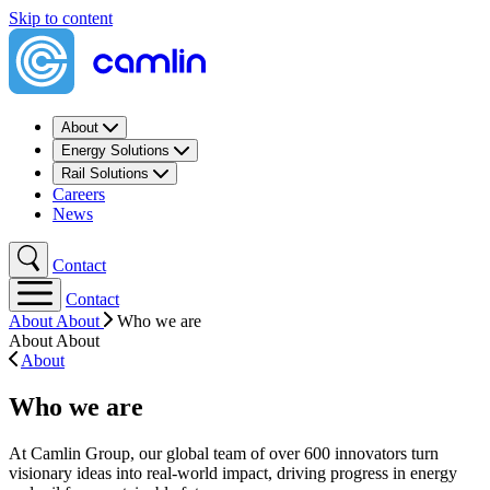
Skip to content
About
Energy Solutions
Rail Solutions
Careers
News
Contact
Contact
About
About
Who we are
About
About
About
Who we are
At Camlin Group, our global team of over 600 innovators turn
visionary ideas into real-world impact, driving progress in energy