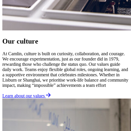
Our culture
At Camlin, culture is built on curiosity, collaboration, and courage.
We encourage experimentation, just as our founder did in 1979,
rewarding those who challenge the status quo. Our values guide
daily work. Teams enjoy flexible global roles, ongoing learning, and
a supportive environment that celebrates milestones. Whether in
Lisburn or Shanghai, we prioritise work-life balance and community
impact, making “impossible” achievements a team effort
Learn about our values