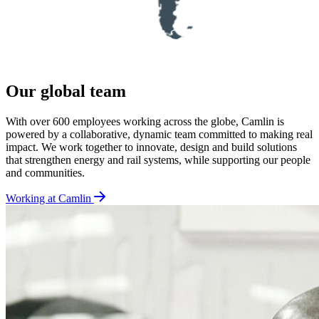
Our global team
With over 600 employees working across the globe, Camlin is
powered by a collaborative, dynamic team committed to making real
impact. We work together to innovate, design and build solutions
that strengthen energy and rail systems, while supporting our people
and communities.
Working at Camlin