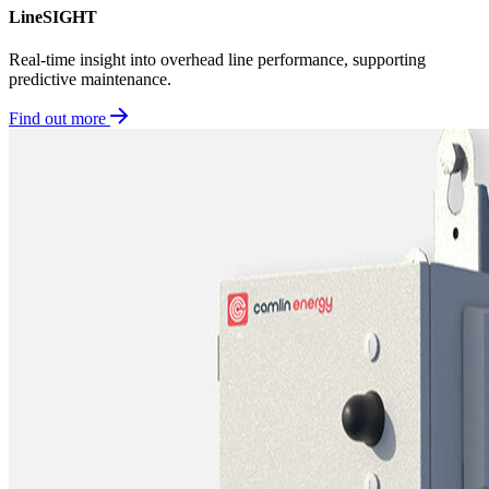
LineSIGHT
Real-time insight into overhead line performance, supporting
predictive maintenance.
Find out more