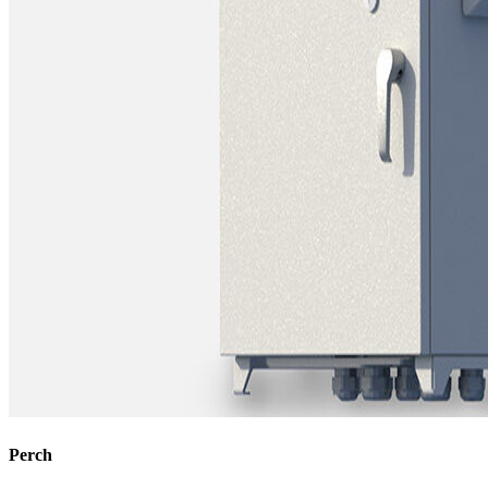
Perch​