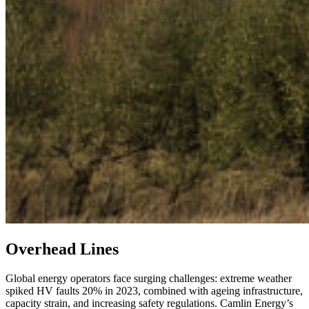
Overhead Lines
Global energy operators face surging challenges: extreme weather
spiked HV faults 20% in 2023, combined with ageing infrastructure,
capacity strain, and increasing safety regulations. Camlin Energy’s