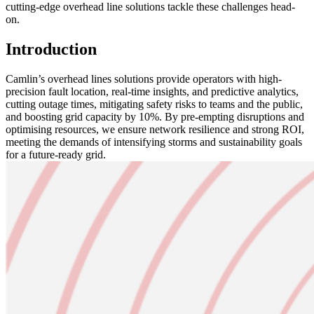
cutting-edge overhead line solutions tackle these challenges head-
on.
Introduction
Camlin’s overhead lines solutions provide operators with high-
precision fault location, real-time insights, and predictive analytics,
cutting outage times, mitigating safety risks to teams and the public,
and boosting grid capacity by 10%. By pre-empting disruptions and
optimising resources, we ensure network resilience and strong ROI,
meeting the demands of intensifying storms and sustainability goals
for a future-ready grid.