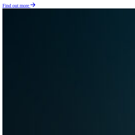
Find out more