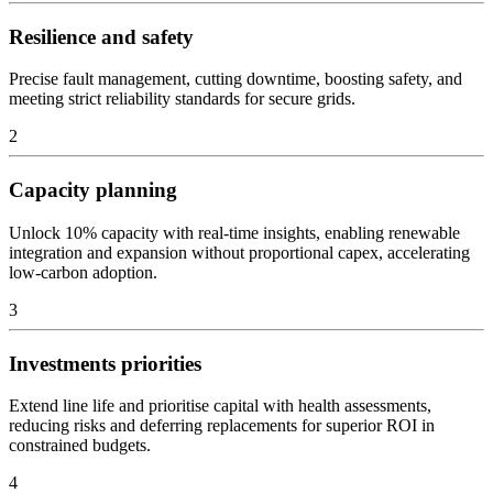
Resilience and safety
Precise fault management, cutting downtime, boosting safety, and
meeting strict reliability standards for secure grids.
2
Capacity planning
Unlock 10% capacity with real-time insights, enabling renewable
integration and expansion without proportional capex, accelerating
low-carbon adoption.
3
Investments priorities
Extend line life and prioritise capital with health assessments,
reducing risks and deferring replacements for superior ROI in
constrained budgets.
4