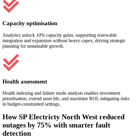
Capacity optimisation
Analytics unlock 10% capacity gains, supporting renewable
integration and expansion without heavy capex, driving strategic
planning for sustainable growth.
Health assessment
Health indexing and failure mode analysis enables investment
prioritisation, extend asset life, and maximise ROI, mitigating risks
in budget-constrained settings.
How SP Electricty North West reduced
outages by 75% with smarter fault
detection