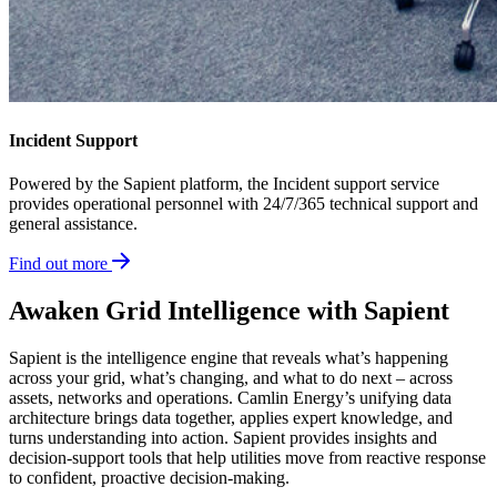
Incident Support
Powered by the Sapient platform, the Incident support service
provides operational personnel with 24/7/365 technical support and
general assistance.
Find out more
Awaken Grid Intelligence with Sapient
Sapient is the intelligence engine that reveals what’s happening
across your grid, what’s changing, and what to do next – across
assets, networks and operations. Camlin Energy’s unifying data
architecture brings data together, applies expert knowledge, and
turns understanding into action. Sapient provides insights and
decision-support tools that help utilities move from reactive response
to confident, proactive decision-making.