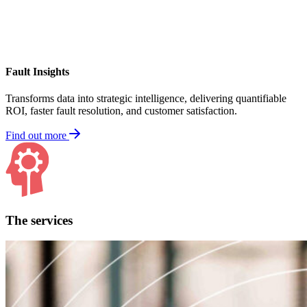
Fault Insights
Transforms data into strategic intelligence, delivering quantifiable
ROI, faster fault resolution, and customer satisfaction.
Find out more
The services