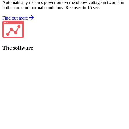
Automatically restores power on overhead low voltage networks in
both storm and normal conditions. Recloses in 15 sec.
Find out more
The software