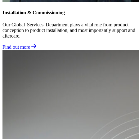
Installation & Commissioning​
Our Global Services Department plays a vital role from product
conception to product installation, and most importantly support and
aftercare.
Find out more