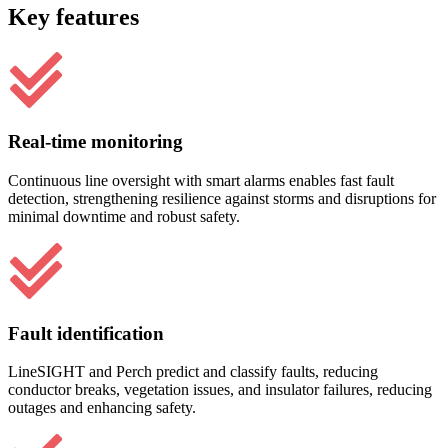
Key features
Real-time monitoring
Continuous line oversight with smart alarms enables fast fault
detection, strengthening resilience against storms and disruptions for
minimal downtime and robust safety.
Fault identification
LineSIGHT and Perch predict and classify faults, reducing
conductor breaks, vegetation issues, and insulator failures, reducing
outages and enhancing safety.