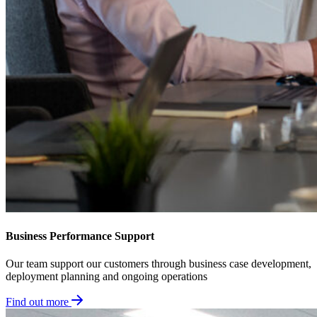
Business Performance Support
Our team support our customers through business case development,
deployment planning and ongoing operations
Find out more