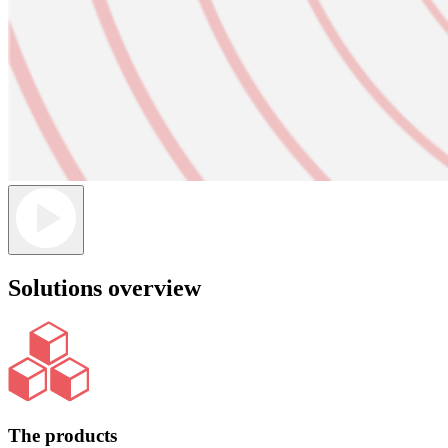
Solutions overview
The products