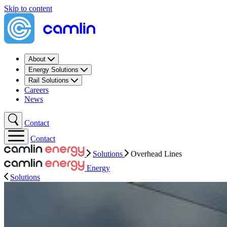
Skip to content
About
Energy Solutions
Rail Solutions
Careers
News
Contact
Contact
Solutions
Overhead Lines
Energy
Solutions