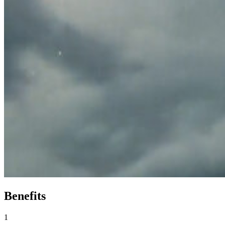
Benefits
1