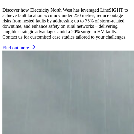
Discover how Electricity North West has leveraged LineSIGHT to
achieve fault location accuracy under 250 metres, reduce outage
risks from nested faults by addressing up to 75% of storm-related
downtime, and enhance safety on rural networks – delivering
tangible strategic advantages amid a 20% surge in HV faults.
Contact us for customised case studies tailored to your challenges.
Find out more