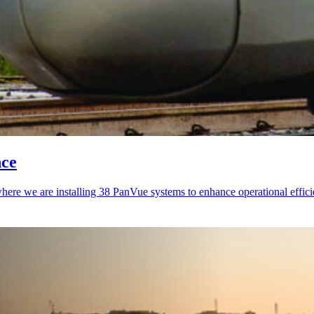
nce
here we are installing 38 PanVue systems to enhance operational effici