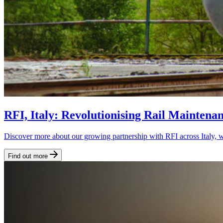
RFI, Italy: Revolutionising Rail Maintena
Discover more about our growing partnership with RFI across Italy, w
Find out more