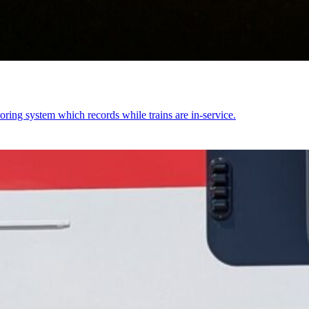
ring system which records while trains are in-service.