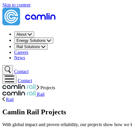
Skip to content
About
Energy Solutions
Rail Solutions
Careers
News
Contact
Contact
Projects
Rail
Rail
Camlin Rail Projects
With global impact and proven reliability, our projects show how we 