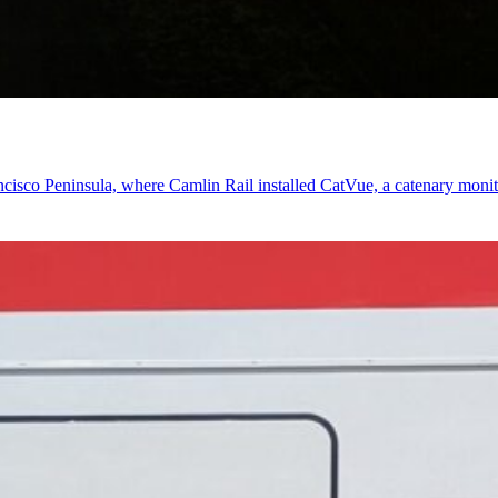
cisco Peninsula, where Camlin Rail installed CatVue, a catenary monito