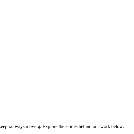
keep railways moving. Explore the stories behind our work below.