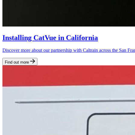
Installing CatVue in California
Discover more about our partnership with Caltrain across the San Fran
Find out more