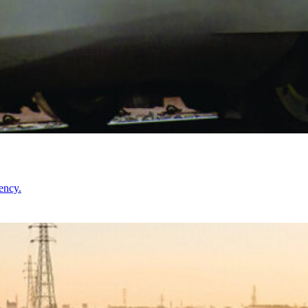
ency.