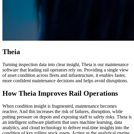
Theia
Turning inspection data into clear insight, Theia is our maintenance
software that leading rail operators rely on. Providing a single view
of asset condition across fleets and infrastructure, it enables faster,
more confident maintenance decisions and helps avoid disruptions.
How Theia Improves Rail Operations
When condition insight is fragmented, maintenance becomes
reactive. And this increases the risk of failures, disruption, while
putting pressure on depots and exposing staff to safety risks. Theia is
an intelligent software platform that uses machine learning, data
analytics, and cloud technology to deliver real-time insights into the
condition of key rolling stock assets. Acting as the analytical engine