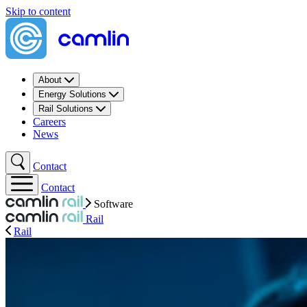
Skip to content
About
Energy Solutions
Rail Solutions
Careers
News
Contact
Contact
Software
Rail
Rail