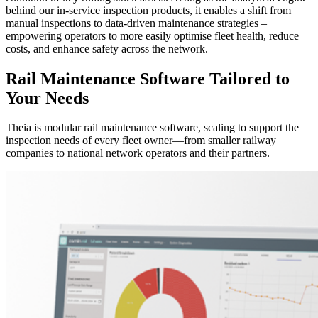
behind our in-service inspection products, it enables a shift from
manual inspections to data-driven maintenance strategies –
empowering operators to more easily optimise fleet health, reduce
costs, and enhance safety across the network.
Rail Maintenance Software Tailored to
Your Needs
Theia is modular rail maintenance software, scaling to support the
inspection needs of every fleet owner—from smaller railway
companies to national network operators and their partners.