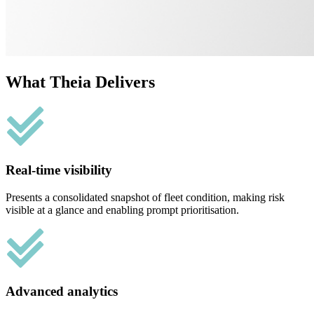
What Theia Delivers
Real-time visibility
Presents a consolidated snapshot of fleet condition, making risk
visible at a glance and enabling prompt prioritisation.
Advanced analytics