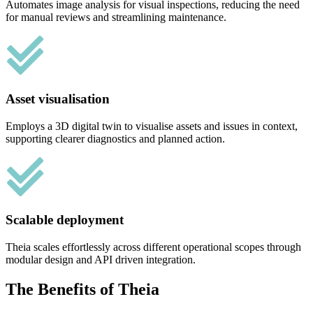
Automates image analysis for visual inspections, reducing the need
for manual reviews and streamlining maintenance.
Asset visualisation
Employs a 3D digital twin to visualise assets and issues in context,
supporting clearer diagnostics and planned action.
Scalable deployment
Theia scales effortlessly across different operational scopes through
modular design and API driven integration.
The Benefits of Theia