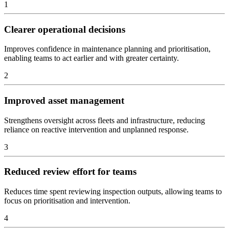
1
Clearer operational decisions
Improves confidence in maintenance planning and prioritisation,
enabling teams to act earlier and with greater certainty.
2
Improved asset management
Strengthens oversight across fleets and infrastructure, reducing
reliance on reactive intervention and unplanned response.
3
Reduced review effort for teams
Reduces time spent reviewing inspection outputs, allowing teams to
focus on prioritisation and intervention.
4