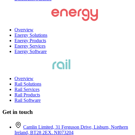
Overview
Energy Solutions
Energy Products
Energy Services
Energy Software
Overview
Rail Solutions
Rail Services
Rail Products
Rail Software
Get in touch
Camlin Limited, 31 Ferguson Drive, Lisburn, Northern
Ireland, BT28 2EX. NI073204