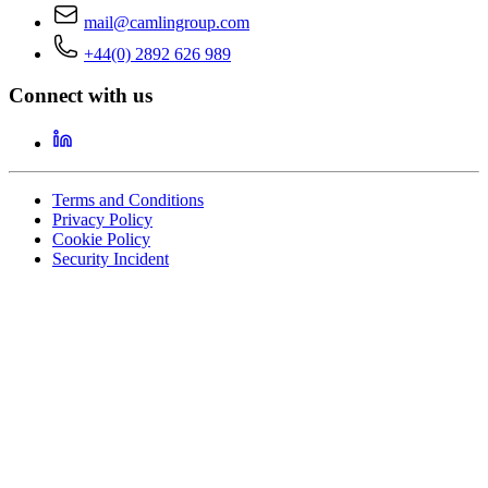
mail@camlingroup.com
+44(0) 2892 626 989
Connect with us
Terms and Conditions
Privacy Policy
Cookie Policy
Security Incident