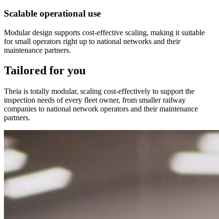
Scalable operational use
Modular design supports cost-effective scaling, making it suitable
for small operators right up to national networks and their
maintenance partners.
Tailored for you
Theia is totally modular, scaling cost-effectively to support the
inspection needs of every fleet owner, from smaller railway
companies to national network operators and their maintenance
partners.