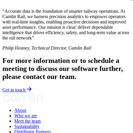
“Accurate data is the foundation of smarter railway operations. At
Camlin Rail, we harness precision analytics to empower operators
with real-time insights, enabling proactive decisions and improved
asset performance. Our mission is clear: deliver dependable
intelligence that drives efficiency, safety, and long-term value across
the rail network”
Philip Heaney, Technical Director, Camlin Rail
For more information or to schedule a
meeting to discuss our software further,
please contact our team.
Get in touch
About
Who we are
Meet the team
Sustainability
Distributor Partners