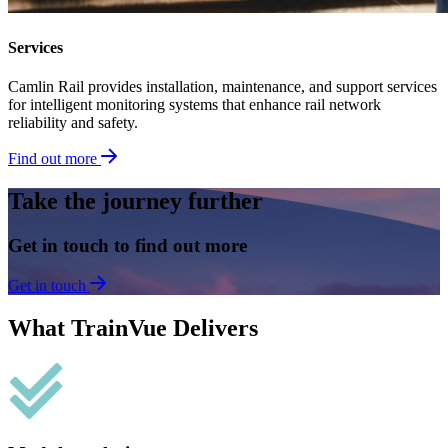
Services
Camlin Rail provides installation, maintenance, and support services
for intelligent monitoring systems that enhance rail network
reliability and safety.
Find out more
Take the journey further
Get in touch to find out more
Get in touch
What TrainVue Delivers