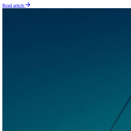
Read article