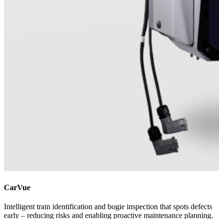
CarVue
Intelligent train identification and bogie inspection that spots defects
early – reducing risks and enabling proactive maintenance planning.