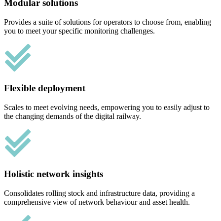
Modular solutions
Provides a suite of solutions for operators to choose from, enabling
you to meet your specific monitoring challenges.
Flexible deployment
Scales to meet evolving needs, empowering you to easily adjust to
the changing demands of the digital railway.
Holistic network insights
Consolidates rolling stock and infrastructure data, providing a
comprehensive view of network behaviour and asset health.