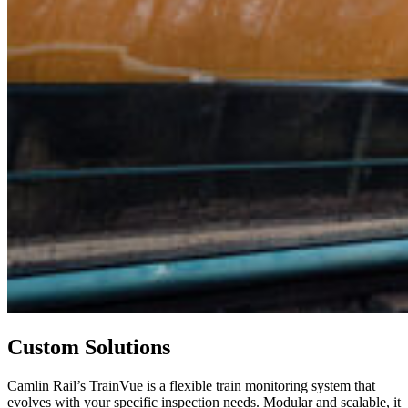
Custom Solutions
Camlin Rail’s TrainVue is a flexible train monitoring system that
evolves with your specific inspection needs. Modular and scalable, it