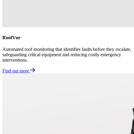
RoofVue
Automated roof monitoring that identifies faults before they escalate,
safeguarding critical equipment and reducing costly emergency
interventions.
Find out more