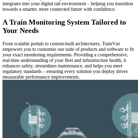
integrates into your digital rail environment – helping you transition
towards a smarter, more connected future with confidence.
A Train Monitoring System Tailored to
Your Needs
From scalable portals to custom-built architectures, TrainVue
empowers you to customise our suite of products and software to fit
your exact monitoring requirements. Providing a comprehensive,
real-time understanding of your fleet and infrastructure health, it
enhances safety, streamlines maintenance, and helps you meet
regulatory standards – ensuring every solution you deploy drives
measurable performance improvements.