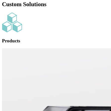
Custom Solutions
Products