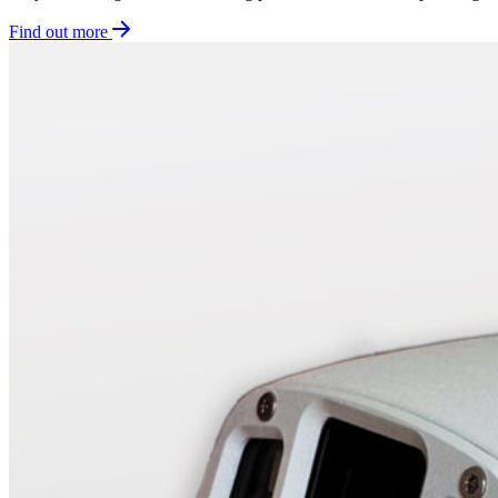
Find out more