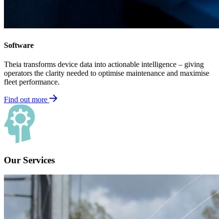
Software
Theia transforms device data into actionable intelligence – giving
operators the clarity needed to optimise maintenance and maximise
fleet performance.
Find out more
Our Services