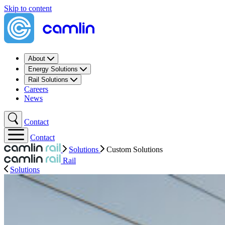
Skip to content
About
Energy Solutions
Rail Solutions
Careers
News
Contact
Contact
Solutions
Custom Solutions
Rail
Solutions