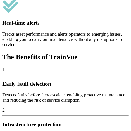
Real-time alerts
Tracks asset performance and alerts operators to emerging issues,
enabling you to carry out maintenance without any disruptions to
service.
The Benefits of TrainVue
1
Early fault detection
Detects faults before they escalate, enabling proactive maintenance
and reducing the risk of service disruption.
2
Infrastructure protection