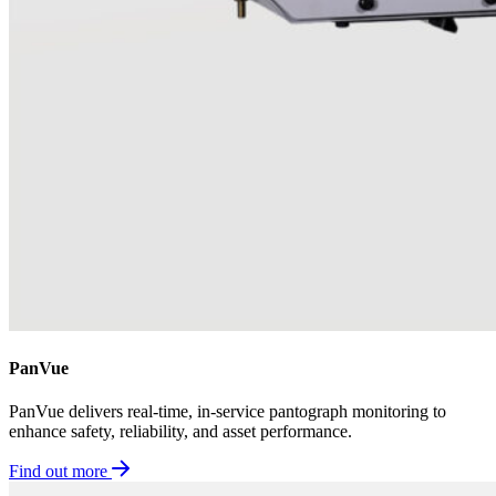
PanVue
PanVue delivers real-time, in-service pantograph monitoring to
enhance safety, reliability, and asset performance.
Find out more