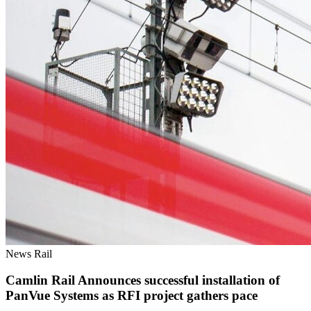
News
Rail
Camlin Rail Announces successful installation of
PanVue Systems as RFI project gathers pace