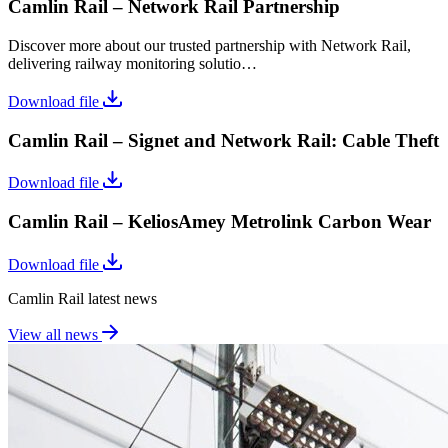
Camlin Rail – Network Rail Partnership
Discover more about our trusted partnership with Network Rail,
delivering railway monitoring solutio…
Download file
Camlin Rail – Signet and Network Rail: Cable Theft
Download file
Camlin Rail – KeliosAmey Metrolink Carbon Wear
Download file
Camlin Rail latest news
View all news