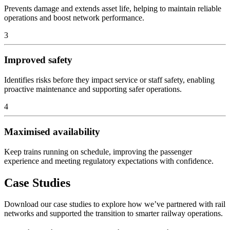
Prevents damage and extends asset life, helping to maintain reliable
operations and boost network performance.
3
Improved safety
Identifies risks before they impact service or staff safety, enabling
proactive maintenance and supporting safer operations.
4
Maximised availability
Keep trains running on schedule, improving the passenger
experience and meeting regulatory expectations with confidence.
Case Studies
Download our case studies to explore how we’ve partnered with rail
networks and supported the transition to smarter railway operations.