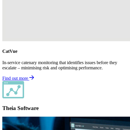
CatVue
In-service catenary monitoring that identifies issues before they
escalate – minimising risk and optimising performance.
Find out more
Theia Software