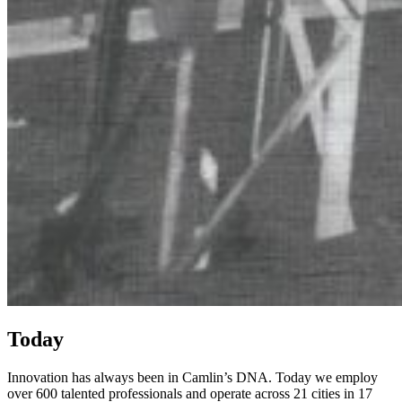
Today
Innovation has always been in Camlin’s DNA.
Today
we employ
over 600 talented professionals
and
oper
ate
acr
oss 21 cities in 17