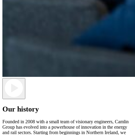
Our history
Founded in 2008 with a small team of visionary engineers, Camlin
Group has evolved into a powerhouse of innovation in the energy
and rail sectors. Starting from
beginnings in Northern Ireland, we