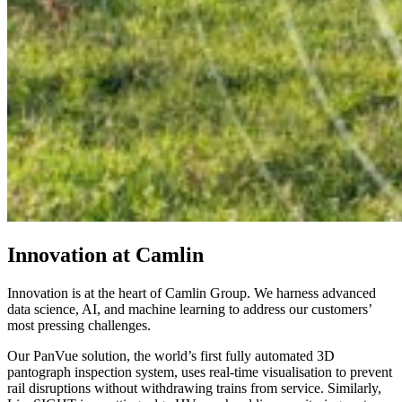
Innovation at Camlin
Innovation is at the heart of Camlin Group.
We harness
advanced
data science, AI, and machine learning to address our customers’
most pressing challenges.
Our PanVue solution
, the world’s first fully automated 3D
pantograph inspection system, uses real-time visualisation to prevent
rail disruptions without withdrawing trains from service. Similarly,