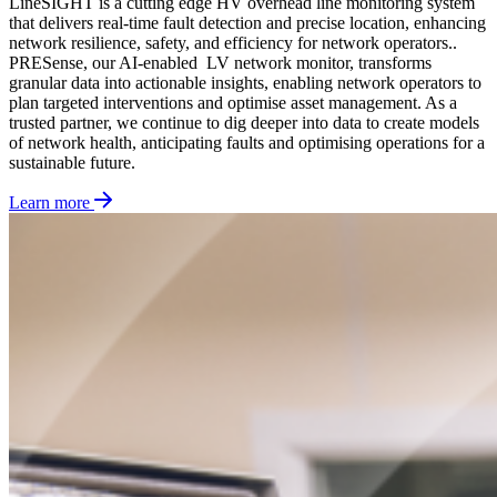
LineSIGHT is a cutting edge HV overhead line monitoring system
that delivers real-time fault detection and precise location, enhancing
network resilience, safety, and efficiency for network operators.
.
PRESense, our AI-enabled LV network monitor,
transforms
granular data into actionable insights, enabling network operators to
plan targeted interventions and optimise asset management. As a
trusted partner, we continue to dig deeper into data to
create models
of network health,
anticipating
faults and optimising operations for a
sustainable future.
Learn more