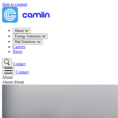
Skip to content
About
Energy Solutions
Rail Solutions
Careers
News
Contact
Contact
About
About
About