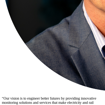
“Our
vision
is to engineer better futures by providing innovative
monitoring
solutions
and services that make electricity and rail