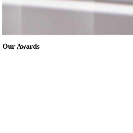
Our Awards