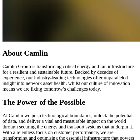
About Camlin
Camlin Group is transforming critical energy and rail infrastructure
for a resilient and sustainable future. Backed by decades of
experience, our industry-leading technologies offer unparalleled
insight into network asset health, whilst our culture of innovation
means we are fixing tomorrow’s challenges today.
The Power of the Possible
At Camlin we push technological boundaries, unlock the potential
of data, and deliver a vital and measurable impact on the world
through securing the energy and transport systems that underpin it.
With a relentless focus on customer performance, we are
transforming and optimising the essential infrastructure that powers