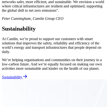
networks safer, more efficient, and sustainable. We envision a world
where critical infrastructures are resilient and optimised, supporting
the global shift to net zero emissions”.
Peter Cunningham, Camlin Group CEO
Sustainability
At Camlin, we’re proud to support our customers with smart
solutions that improves the safety, reliability and efficiency of the
world’s energy and transport infrastructures that people depend on
daily.
We’re helping organisations and communities on their journey to a
low-carbon future. And we’re equally focused on making our own
activities more sustainable and kinder on the health of our planet.
Sustainability