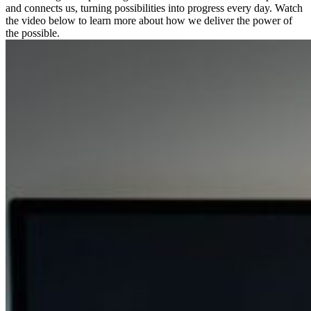
and connects us, turning possibilities into progress every day. Watch
the video below to learn more about how we deliver the power of
the possible.