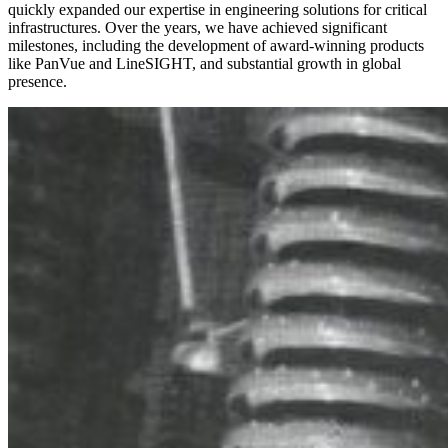
quickly expanded our
expertise
in engineering solutions for critical
infrastructures. Over the years, we have achieved significant
milestones, including the development of award-winning products
like
Pan
Vue
and Li
neSIGHT
, and substantial growth in global
presence.