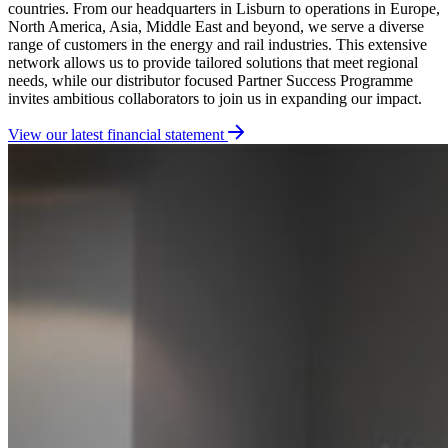
countries
.
From our headquarters in Lisburn to operations in Europe,
North America, Asia, Middle East and beyond, we serve a diverse
range of customers in the energy and rail industries. This extensive
network allows us to provide tailored solutions that meet regional
needs, while our distributor focused Partner Success Programme
invites ambitious collaborators to join us in expanding our impact.
View our latest financial statement