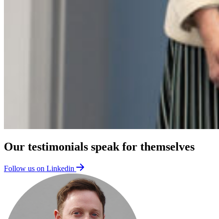
Our testimonials speak for themselves
Follow us on Linkedin