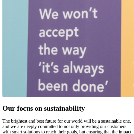
Our focus on sustainability
The brightest and best future for our world will be a sustainable one,
and we are deeply committed to not only providing our customers
with smart solutions to reach their goals, but ensuring that the impact