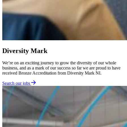
Diversity Mark
We’re on an exciting journey to grow the diversity of our whole
business, and as a mark of our success so far we are proud to have
received Bronze Accreditation from Diversity Mark NI.
Search our jobs