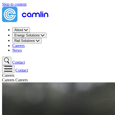
Skip to content
About
Energy Solutions
Rail Solutions
Careers
News
Contact
Contact
Careers
Careers
Careers