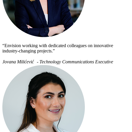
“Envision working with dedicated colleagues on innovative
industry-changing projects.”
Jovana Milićević - Technology Communications Executive