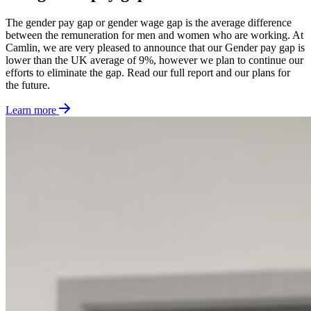
The gender pay gap or gender wage gap is the average difference
between the remuneration for men and women who are working. At
Camlin, we are very pleased to announce that our Gender pay gap is
lower than the UK average of 9%, however we plan to continue our
efforts to eliminate the gap. Read our full report and our plans for
the future.
Learn more