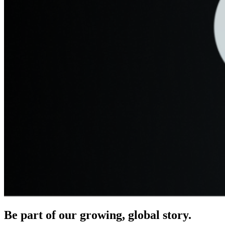
Be part of our growing, global story.