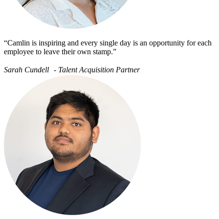
“Camlin is inspiring and every single day is an opportunity for each
employee to leave their own stamp.”
Sarah Cundell - Talent Acquisition Partner