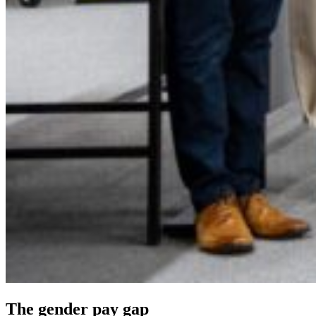
The gender pay gap