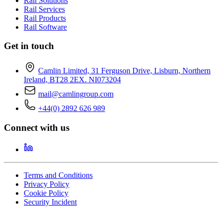
Rail Solutions
Rail Services
Rail Products
Rail Software
Get in touch
Camlin Limited, 31 Ferguson Drive, Lisburn, Northern
Ireland, BT28 2EX. NI073204
mail@camlingroup.com
+44(0) 2892 626 989
Connect with us
Terms and Conditions
Privacy Policy
Cookie Policy
Security Incident