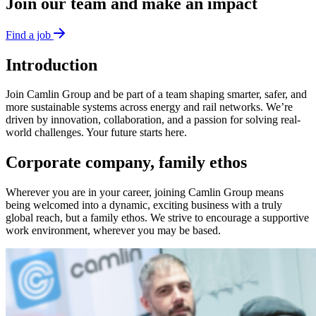
Join our team and make an impact
Find a job
Introduction
Join Camlin Group and be part of a team shaping smarter, safer, and
more sustainable systems across energy and rail networks. We’re
driven by innovation, collaboration, and a passion for solving real-
world challenges. Your future starts here.
Corporate company, family ethos
Wherever you are in your career, joining Camlin Group means
being welcomed into a dynamic, exciting business with a truly
global reach, but a family ethos. We strive to encourage a supportive
work environment, wherever you may be based.