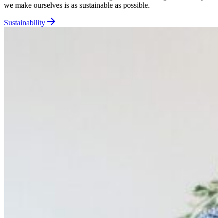
we make ourselves is as sustainable as possible.
Sustainability