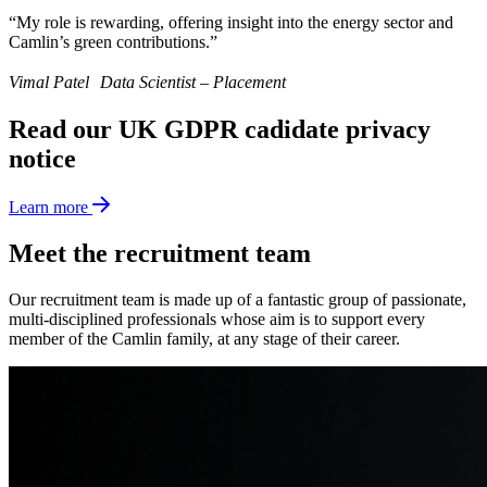
“My role is rewarding, offering insight into the energy sector and
Camlin’s green contributions.”
Vimal Patel Data Scientist – Placement
Read our UK GDPR cadidate privacy
notice
Learn more
Meet the recruitment team
Our recruitment team is made up of a fantastic group of passionate,
multi-disciplined professionals whose aim is to support every
member of the Camlin family, at any stage of their career.