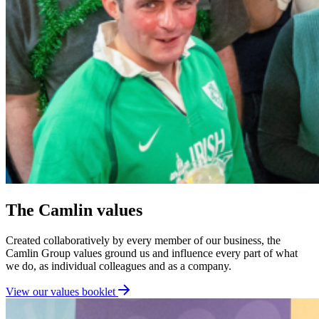
The Camlin values
Created collaboratively by every member of our business, the
Camlin Group values ground us and influence every part of what
we do, as individual colleagues and as a company.
View our values booklet