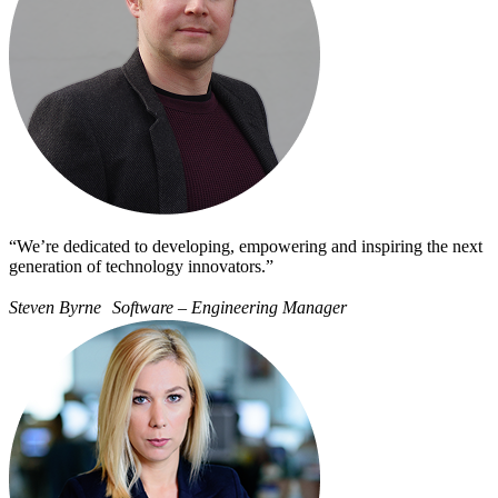
“We’re dedicated to developing, empowering and inspiring the next
generation of technology innovators.”
Steven Byrne Software – Engineering Manager