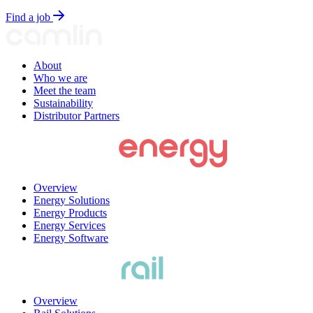
Find a job
About
Who we are
Meet the team
Sustainability
Distributor Partners
Overview
Energy Solutions
Energy Products
Energy Services
Energy Software
Overview