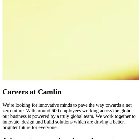
Careers at Camlin
We’re looking for innovative minds to pave the way towards a net
zero future. With around 600 employees working across the globe,
our business is powered by a truly global team. We work together to
innovate, design and build solutions which are driving a better,
brighter future for everyone.