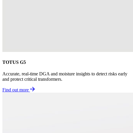
TOTUS G5
Accurate, real-time DGA and moisture insights to detect risks early
and protect critical transformers.
Find out more