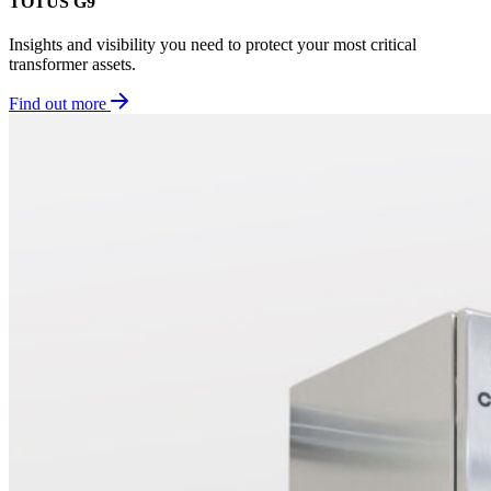
TOTUS G9
Insights and visibility you need to protect your most critical
transformer assets.
Find out more