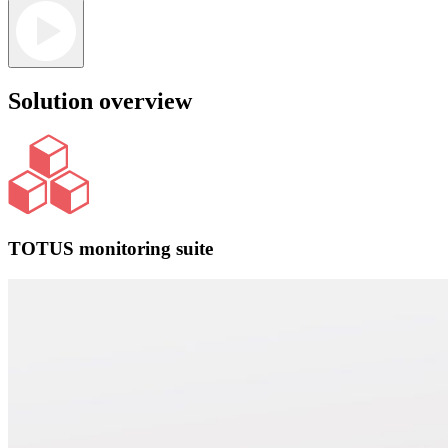
Solution overview
TOTUS monitoring suite