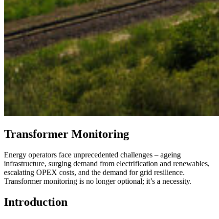
Transformer Monitoring​
Energy operators face unprecedented challenges – ageing
infrastructure, surging demand from electrification and renewables,
escalating OPEX costs, and the demand for grid resilience.
Transformer monitoring is no longer optional; it’s a necessity.
Introduction