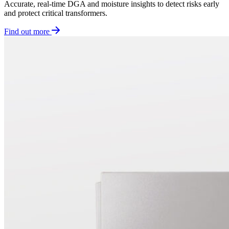
Accurate, real-time DGA and moisture insights to detect risks early
and protect critical transformers.
Find out more