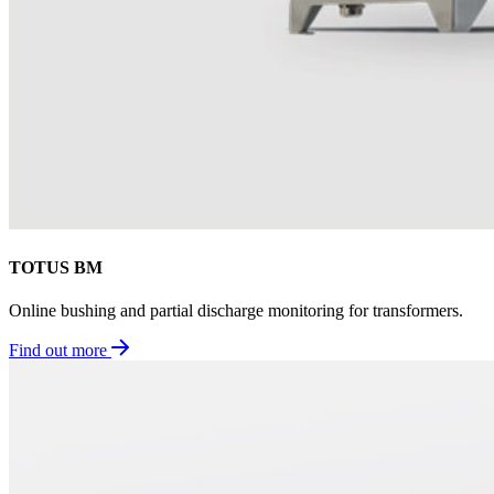
TOTUS BM
Online bushing and partial discharge monitoring for transformers.
Find out more