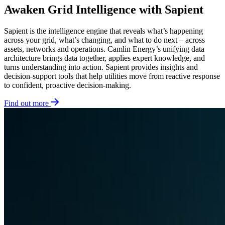
Awaken Grid Intelligence with Sapient
Sapient is the intelligence engine that reveals what’s happening
across your grid, what’s changing, and what to do next – across
assets, networks and operations. Camlin Energy’s unifying data
architecture brings data together, applies expert knowledge, and
turns understanding into action. Sapient provides insights and
decision-support tools that help utilities move from reactive response
to confident, proactive decision-making.
Find out more