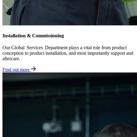
Installation & Commissioning​
Our Global Services Department plays a vital role from product
conception to product installation, and most importantly support and
aftercare.
Find out more