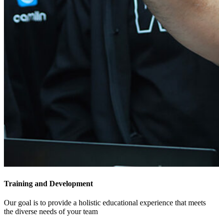
Training​ and Development
Our goal is to provide a holistic educational experience that meets
the diverse needs of your team