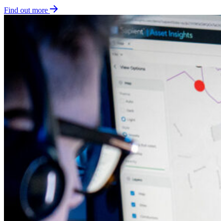
Find out more