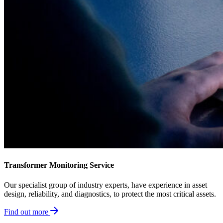
Transformer Monitoring Service
Our specialist group of industry experts, have experience in asset
design, reliability, and diagnostics, to protect the most critical assets.
Find out more