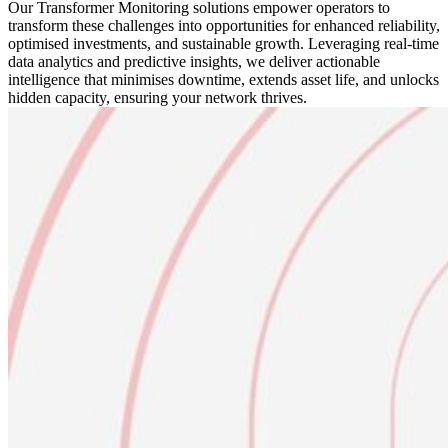
Our Transformer Monitoring solutions empower operators to
transform these challenges into opportunities for enhanced reliability,
optimised investments, and sustainable growth. Leveraging real-time
data analytics and predictive insights, we deliver actionable
intelligence that minimises downtime, extends asset life, and unlocks
hidden capacity, ensuring your network thrives.