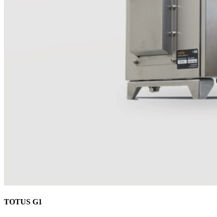
TOTUS G1