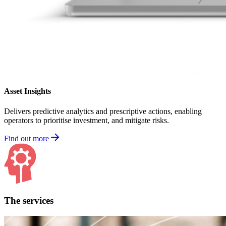
Asset Insights
Delivers predictive analytics and prescriptive actions, enabling
operators to prioritise investment, and mitigate risks.
Find out more
The services