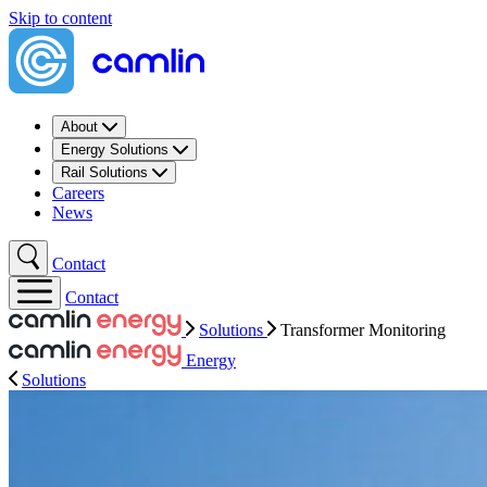
Skip to content
About
Energy Solutions
Rail Solutions
Careers
News
Contact
Contact
Solutions
Transformer Monitoring​
Energy
Solutions