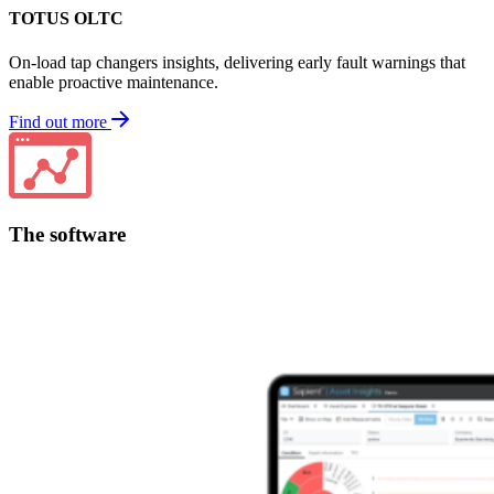
TOTUS OLTC
On-load tap changers insights, delivering early fault warnings that
enable proactive maintenance.
Find out more
The software