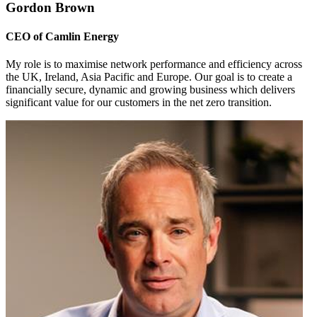
Gordon Brown
CEO of Camlin Energy
My role is to maximise network performance and efficiency across
the UK, Ireland, Asia Pacific and Europe. Our goal is to create a
financially secure, dynamic and growing business which delivers
significant value for our customers in the net zero transition.