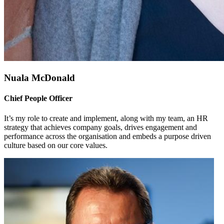
Nuala McDonald
Chief People Officer
It’s my role to create and implement, along with my team, an HR
strategy that achieves company goals, drives engagement and
performance across the organisation and embeds a purpose driven
culture based on our core values.