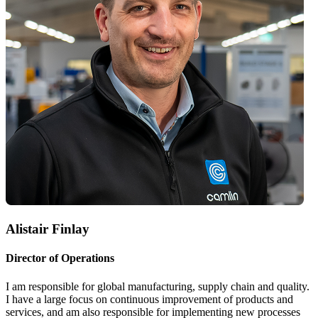
Alistair Finlay
Director of Operations
I am responsible for global manufacturing, supply chain and quality.
I have a large focus on continuous improvement of products and
services, and am also responsible for implementing new processes