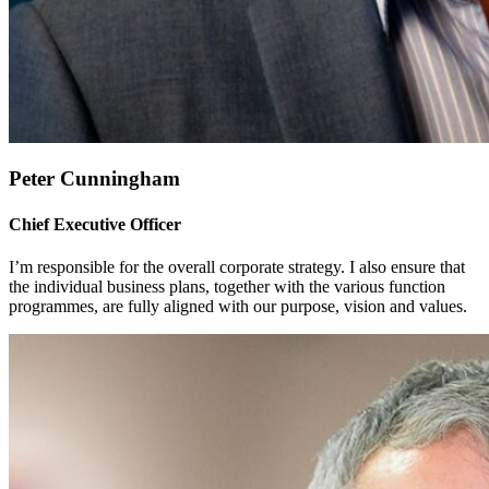
Peter Cunningham
Chief Executive Officer
I’m responsible for the overall corporate strategy. I also ensure that
the individual business plans, together with the various function
programmes, are fully aligned with our purpose, vision and values.