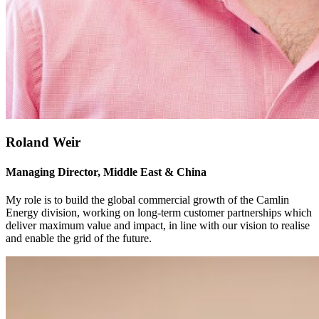
Roland Weir
Managing Director, Middle East & China
My role is to build the global commercial growth of the Camlin
Energy division, working on long-term customer partnerships which
deliver maximum value and impact, in line with our vision to realise
and enable the grid of the future.