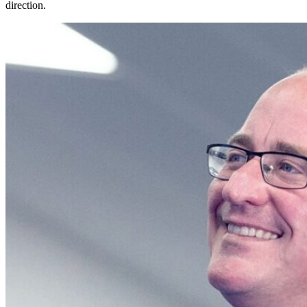
direction.