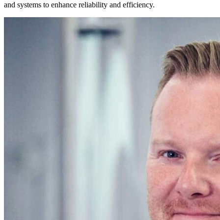
and systems to enhance reliability and efficiency.