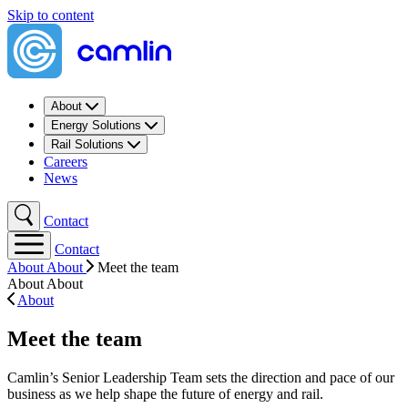
Skip to content
About
Energy Solutions
Rail Solutions
Careers
News
Contact
Contact
About
About
Meet the team
About
About
About
Meet the team
Camlin’s Senior Leadership Team sets the direction and pace of our
business as we help shape the future of energy and rail.