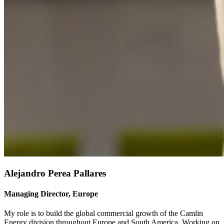
Alejandro Perea Pallares
Managing Director, Europe
My role is to build the global commercial growth of the Camlin
Energy division throughout Europe and South America. Working on