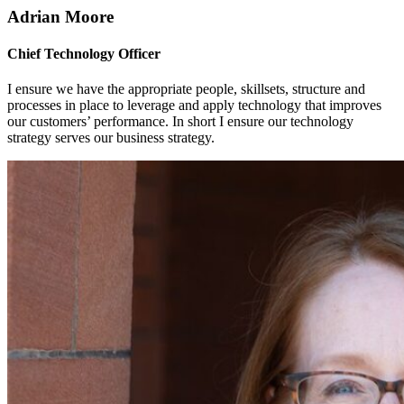
Adrian Moore
Chief Technology Officer
I ensure we have the appropriate people, skillsets, structure and
processes in place to leverage and apply technology that improves
our customers’ performance. In short I ensure our technology
strategy serves our business strategy.