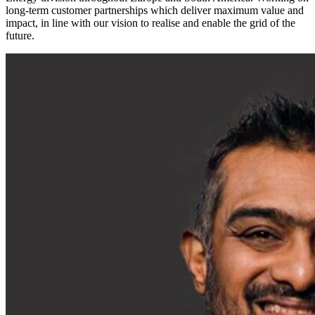
long-term customer partnerships which deliver maximum value and
impact, in line with our vision to realise and enable the grid of the
future.