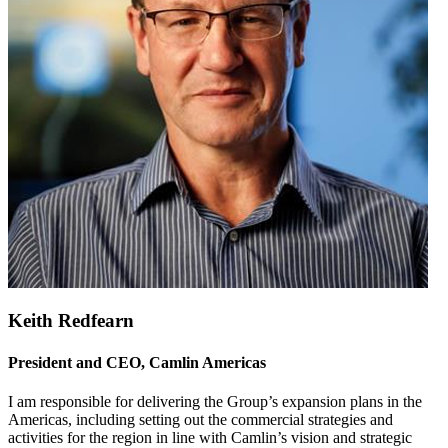
Keith Redfearn
President and CEO, Camlin Americas
I am responsible for delivering the Group’s expansion plans in the
Americas, including setting out the commercial strategies and
activities for the region in line with Camlin’s vision and strategic