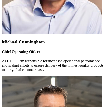
Michael Cunningham
Chief Operating Officer
As COO, I am responsible for increased operational performance
and scaling efforts to ensure delivery of the highest quality products
to our global customer base.