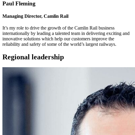
Paul Fleming
Managing Director, Camlin Rail
It’s my role to drive the growth of the Camlin Rail business
internationally by leading a talented team in delivering exciting and
innovative solutions which help our customers improve the
reliability and safety of some of the world’s largest railways.
Regional leadership