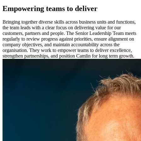
Empowering teams to deliver
Bringing together diverse skills across business units and functions,
the team leads with a clear focus on delivering value for our
customers, partners and people. The Senior Leadership Team meets
regularly to review progress against priorities, ensure alignment on
company objectives, and maintain accountability across the
organisation. They work to empower teams to deliver excellence,
strengthen partnerships, and position Camlin for long term growth.