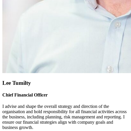
Lee Tumilty
Chief Financial Officer
I advise and shape the overall strategy and direction of the
organisation and hold responsibility for all financial activities across
the business, including planning, risk management and reporting. I
ensure our financial strategies align with company goals and
business growth.