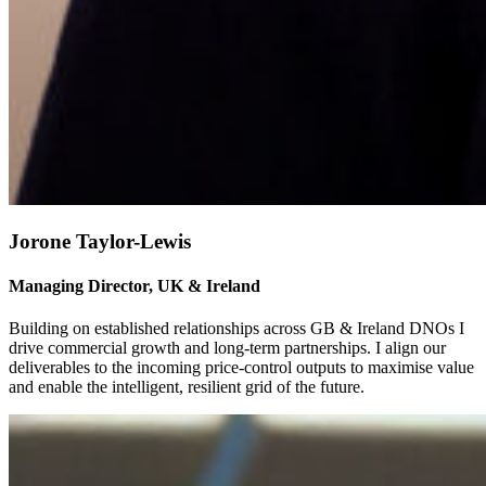
Jorone Taylor-Lewis
Managing Director, UK & Ireland
Building on established relationships across GB & Ireland DNOs I
drive commercial growth and long-term partnerships. I align our
deliverables to the incoming price-control outputs to maximise value
and enable the intelligent, resilient grid of the future.