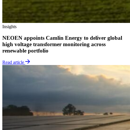
Insights
NEOEN appoints Camlin Energy to deliver global
high voltage transformer monitoring across
renewable portfolio
Read article