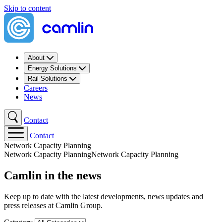
Skip to content
About
Energy Solutions
Rail Solutions
Careers
News
Contact
Contact
Network Capacity Planning​
Network Capacity Planning​
Network Capacity Planning​
Camlin in the news
Keep up to date with the latest developments, news updates and
press releases at Camlin Group.