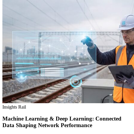
Insights
Rail
Machine Learning & Deep Learning: Connected
Data Shaping Network Performance