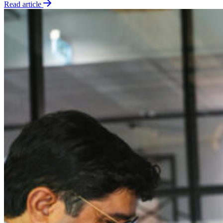
Read article