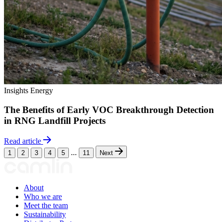
Insights
Energy
The Benefits of Early VOC Breakthrough Detection
in RNG Landfill Projects
Read article
...
1
2
3
4
5
11
Next
About
Who we are
Meet the team
Sustainability