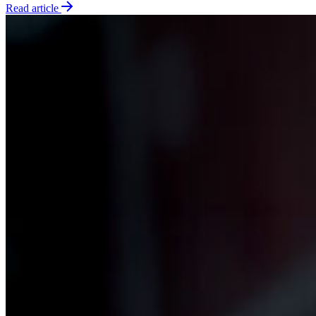
Read article