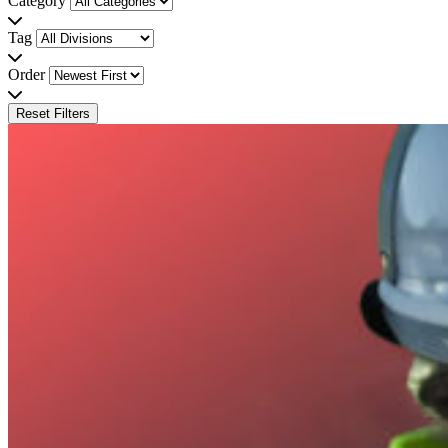
Category
Tag
Order
Reset Filters