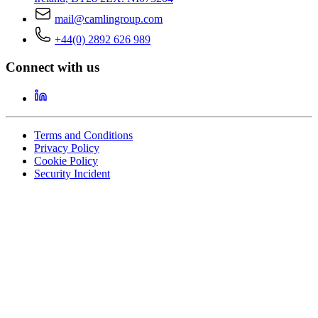
mail@camlingroup.com
+44(0) 2892 626 989
Connect with us
Terms and Conditions
Privacy Policy
Cookie Policy
Security Incident