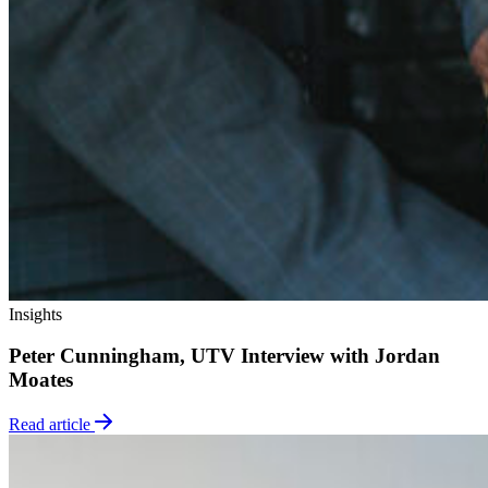
Insights
Peter Cunningham, UTV Interview with Jordan
Moates
Read article