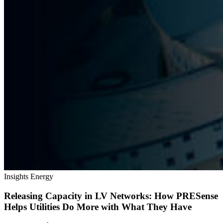
Insights
Energy
Releasing Capacity in LV Networks: How PRESense
Helps Utilities Do More with What They Have