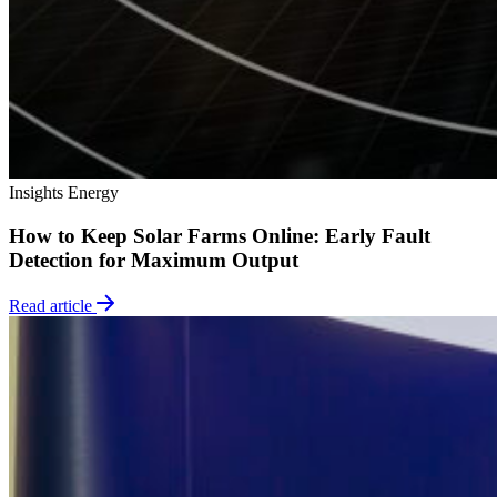
Insights
Energy
How to Keep Solar Farms Online: Early Fault
Detection for Maximum Output
Read article