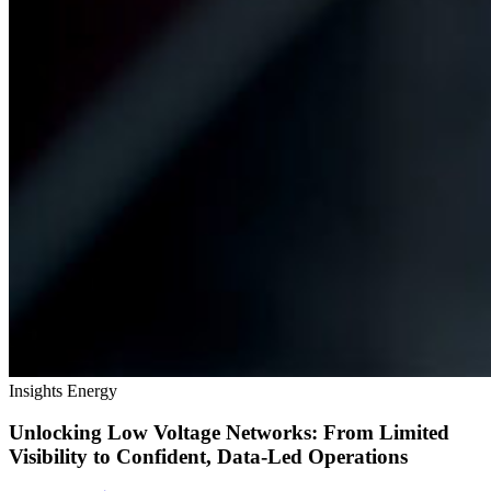
Insights
Energy
Unlocking Low Voltage Networks: From Limited
Visibility to Confident, Data‑Led Operations