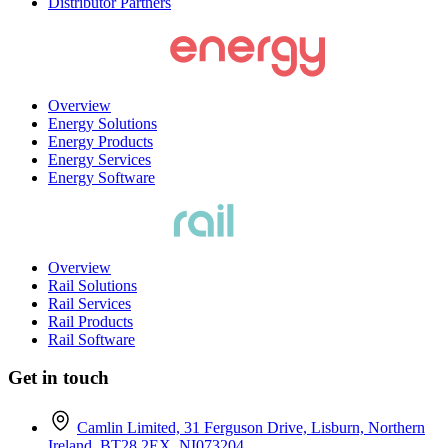
Distributor Partners
Overview
Energy Solutions
Energy Products
Energy Services
Energy Software
Overview
Rail Solutions
Rail Services
Rail Products
Rail Software
Get in touch
Camlin Limited, 31 Ferguson Drive, Lisburn, Northern
Ireland, BT28 2EX. NI073204