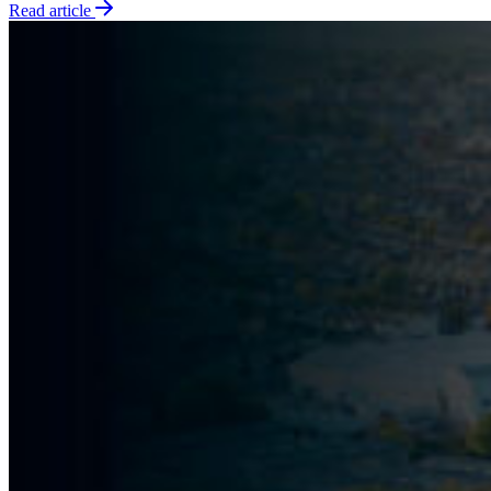
Read article