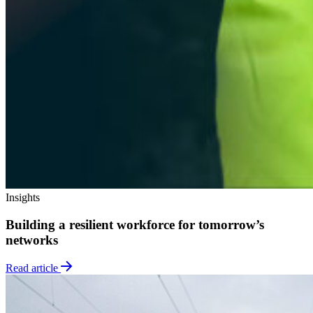
Insights
Building a resilient workforce for tomorrow’s
networks
Read article