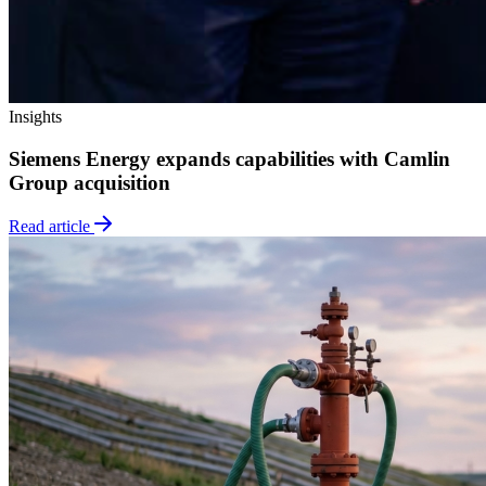
Insights
Siemens Energy expands capabilities with Camlin
Group acquisition
Read article