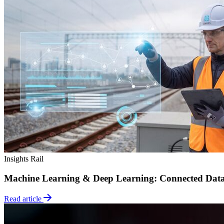
Insights
Rail
Machine Learning & Deep Learning: Connected Dat
Read article