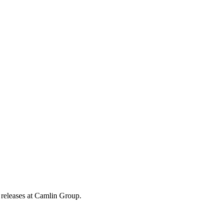
 releases at Camlin Group.