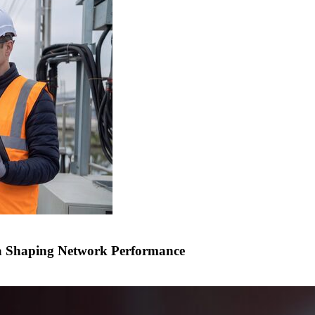
a Shaping Network Performance