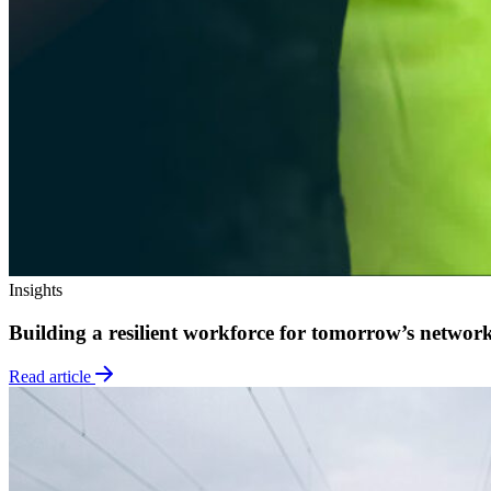
Insights
Building a resilient workforce for tomorrow’s networ
Read article