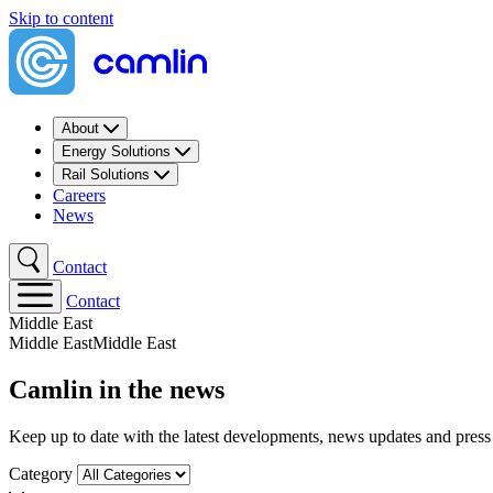
Skip to content
About
Energy Solutions
Rail Solutions
Careers
News
Contact
Contact
Middle East​
Middle East​
Middle East​
Camlin in the news
Keep up to date with the latest developments, news updates and press
Category