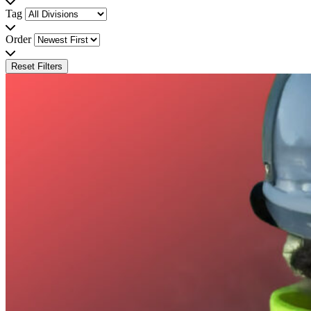
Tag
Order
Reset Filters