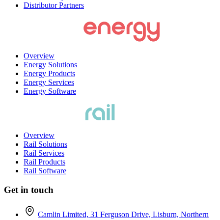
Distributor Partners
Overview
Energy Solutions
Energy Products
Energy Services
Energy Software
Overview
Rail Solutions
Rail Services
Rail Products
Rail Software
Get in touch
Camlin Limited, 31 Ferguson Drive, Lisburn, Northern