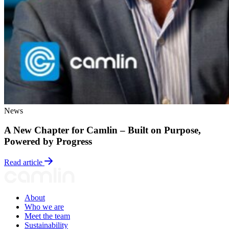
News
A New Chapter for Camlin – Built on Purpose,
Powered by Progress
Read article
About
Who we are
Meet the team
Sustainability