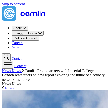
Skip to content
About
Energy Solutions
Rail Solutions
Careers
News
Contact
Contact
News
News
Camlin Group partners with Imperial College
London researchers on new report exploring the future of electricity
network resilience
News
News
News