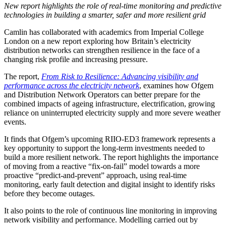
New report highlights the role of real-time monitoring and predictive
technologies in building a smarter, safer and more resilient grid
Camlin has collaborated with academics from Imperial College
London on a new report exploring how Britain’s electricity
distribution networks can strengthen resilience in the face of a
changing risk profile and increasing pressure.
The report,
From Risk to Resilience: Advancing visibility and
performance across the electricity network
, examines how Ofgem
and Distribution Network Operators can better prepare for the
combined impacts of ageing infrastructure, electrification, growing
reliance on uninterrupted electricity supply and more severe weather
events.
It finds that Ofgem’s upcoming RIIO-ED3 framework represents a
key opportunity to support the long-term investments needed to
build a more resilient network. The report highlights the importance
of moving from a reactive “fix-on-fail” model towards a more
proactive “predict-and-prevent” approach, using real-time
monitoring, early fault detection and digital insight to identify risks
before they become outages.
It also points to the role of continuous line monitoring in improving
network visibility and performance. Modelling carried out by