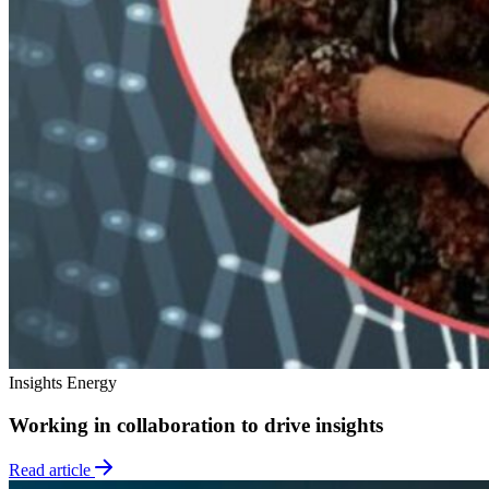
Insights
Energy
Working in collaboration to drive insights
Read article