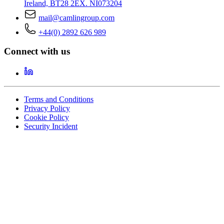
Ireland, BT28 2EX. NI073204
mail@camlingroup.com
+44(0) 2892 626 989
Connect with us
Terms and Conditions
Privacy Policy
Cookie Policy
Security Incident