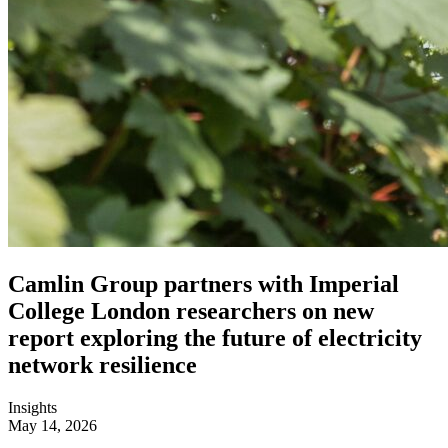
Camlin Group partners with Imperial
College London researchers on new
report exploring the future of electricity
network resilience
Insights
May 14, 2026