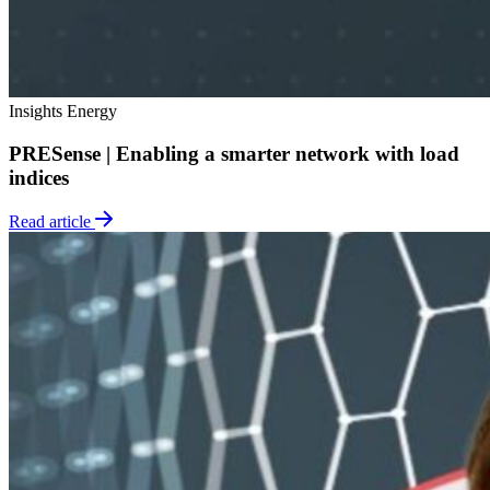
Insights
Energy
PRESense | Enabling a smarter network with load
indices
Read article