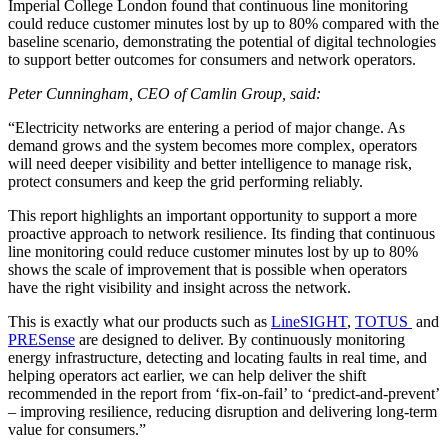
Imperial College London found that continuous line monitoring
could reduce customer minutes lost by up to 80% compared with the
baseline scenario, demonstrating the potential of digital technologies
to support better outcomes for consumers and network operators.
Peter Cunningham, CEO of Camlin Group, said:
“Electricity networks are entering a period of major change. As
demand grows and the system becomes more complex, operators
will need deeper visibility and better intelligence to manage risk,
protect consumers and keep the grid performing reliably.
This report highlights an important opportunity to support a more
proactive approach to network resilience. Its finding that continuous
line monitoring could reduce customer minutes lost by up to 80%
shows the scale of improvement that is possible when operators
have the right visibility and insight across the network.
This is exactly what our products such as
LineSIGHT
,
TOTUS
and
PRESense
are designed to deliver. By continuously monitoring
energy infrastructure, detecting and locating faults in real time, and
helping operators act earlier, we can help deliver the shift
recommended in the report from ‘fix-on-fail’ to ‘predict-and-prevent’
– improving resilience, reducing disruption and delivering long-term
value for consumers.”