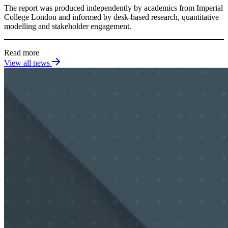
The report was produced independently by academics from Imperial
College London and informed by desk-based research, quantitative
modelling and stakeholder engagement.
Read more
View all news