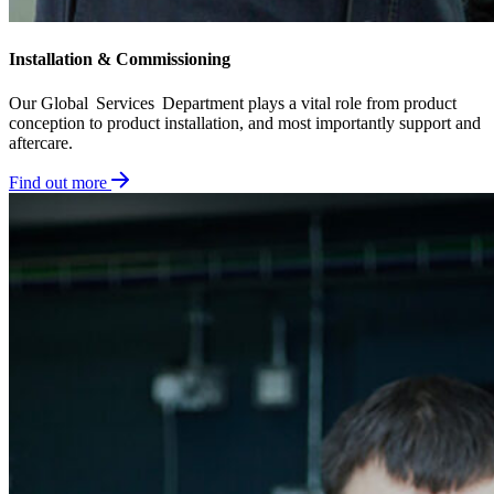
Installation & Commissioning​
Our Global Services Department plays a vital role from product
conception to product installation, and most importantly support and
aftercare.
Find out more