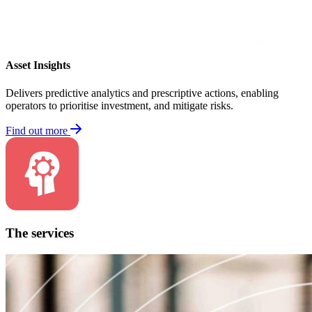
Asset Insights
Delivers predictive analytics and prescriptive actions, enabling
operators to prioritise investment, and mitigate risks.
Find out more
The services