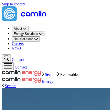
Skip to content
About
Energy Solutions
Rail Solutions
Careers
News
Contact
Contact
Sectors
Renewables
Energy
Sectors