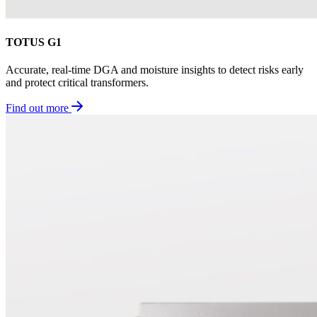
TOTUS G1
Accurate, real-time DGA and moisture insights to detect risks early
and protect critical transformers.
Find out more