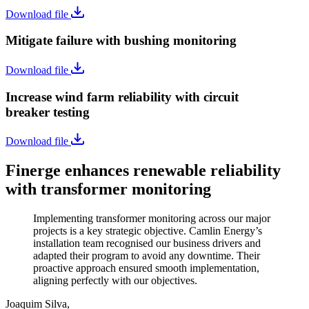
Download file
Mitigate failure with bushing monitoring
Download file
Increase wind farm reliability with circuit
breaker testing
Download file
Finerge enhances renewable reliability
with transformer monitoring
Implementing transformer monitoring across our major
projects is a key strategic objective. Camlin Energy’s
installation team recognised our business drivers and
adapted their program to avoid any downtime. Their
proactive approach ensured smooth implementation,
aligning perfectly with our objectives.
Joaquim Silva,