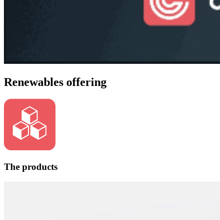
Renewables offering
The products