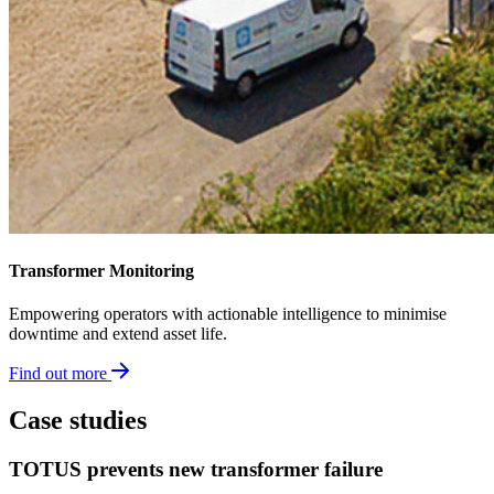
Transformer Monitoring​
Empowering operators with actionable intelligence to minimise
downtime and extend asset life.
Find out more
Case studies
TOTUS prevents new transformer failure