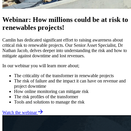
Webinar: How millions could be at risk to
renewables projects!
Camlin has dedicated significant effort to raising awareness about
critical risk to renewable projects. Our Senior Asset Specialist, Dr
Nathan Jacob, delves deeper into understanding the risk and how to
mitigate against downtime and lost revenues.
In our webinar you will learn more about;
The criticality of the transformer in renewable projects
The risk of failure and the impact it can have on revenue and
project downtime
How online monitoring can mitigate risk
The risk profiles of the transformer
Tools and solutions to manage the risk
Watch the webinar