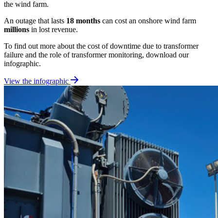
the wind farm.
An outage that lasts
18 months
can cost an onshore wind farm
millions
in lost revenue.
To find out more about the cost of downtime due to transformer
failure and the role of transformer monitoring, download our
infographic.
View the infographic