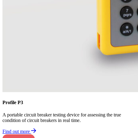
Profile P3
A portable circuit breaker testing device for assessing the true
condition of circuit breakers in real time.
Find out more