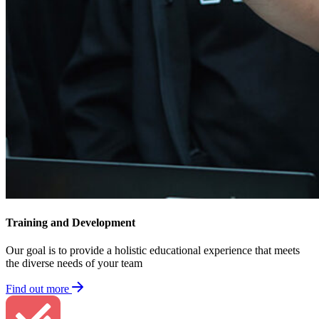
Training​ and Development
Our goal is to provide a holistic educational experience that meets
the diverse needs of your team
Find out more