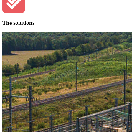
The solutions