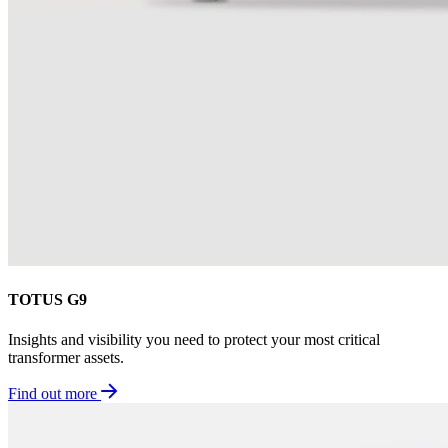
TOTUS G9
Insights and visibility you need to protect your most critical
transformer assets.
Find out more