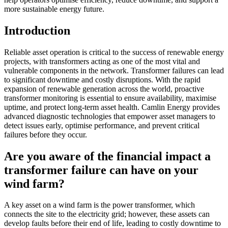
more sustainable energy future.
Introduction
Reliable asset operation is critical to the success of renewable energy
projects, with transformers acting as one of the most vital and
vulnerable components in the network. Transformer failures can lead
to significant downtime and costly disruptions. With the rapid
expansion of renewable generation across the world, proactive
transformer monitoring is essential to ensure availability, maximise
uptime, and protect long-term asset health. Camlin Energy provides
advanced diagnostic technologies that empower asset managers to
detect issues early, optimise performance, and prevent critical
failures before they occur.
Are you aware of the financial impact a
transformer failure can have on your
wind farm?
A key asset on a wind farm is the power transformer, which
connects the site to the electricity grid; however, these assets can
develop faults before their end of life, leading to costly downtime to