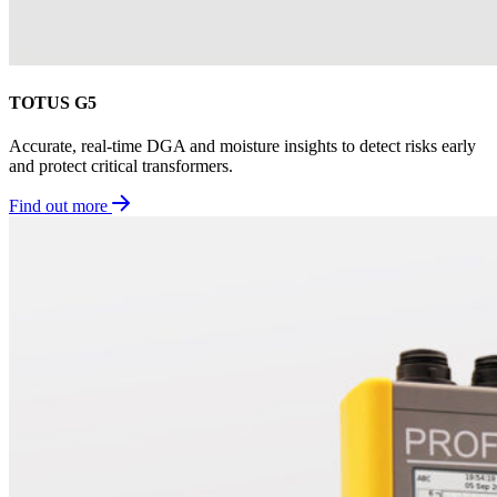
TOTUS G5
Accurate, real-time DGA and moisture insights to detect risks early
and protect critical transformers.
Find out more