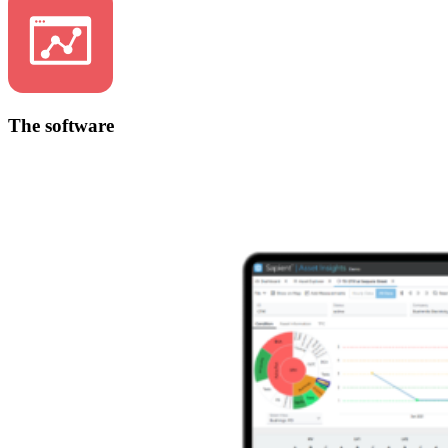
The software