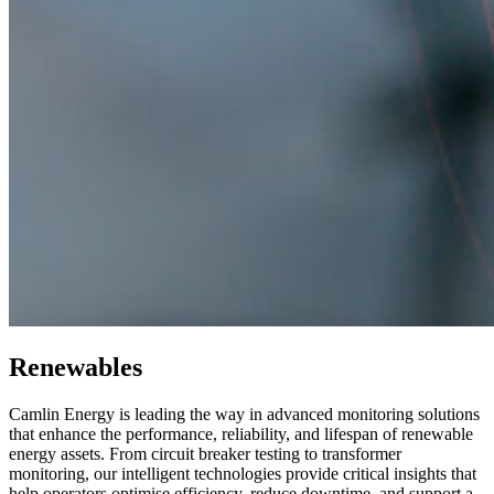
Renewables
Camlin Energy is leading the way in advanced monitoring solutions
that enhance the performance, reliability, and lifespan of renewable
energy assets. From circuit breaker testing to transformer
monitoring, our intelligent technologies provide critical insights that
help operators optimise efficiency, reduce downtime, and support a