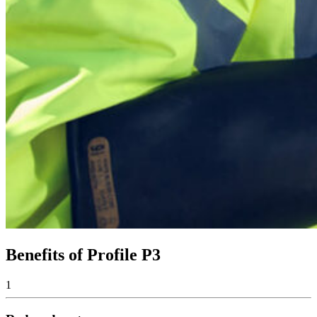
Benefits of Profile P3
1