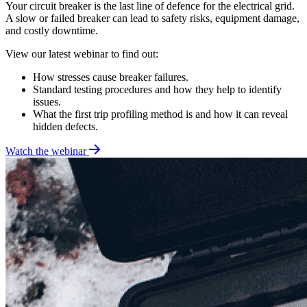
Your circuit breaker is the last line of defence for the electrical grid.
A slow or failed breaker can lead to safety risks, equipment damage,
and costly downtime.
View our latest webinar to find out:
How stresses cause breaker failures.
Standard testing procedures and how they help to identify
issues.
What the first trip profiling method is and how it can reveal
hidden defects.
Watch the webinar