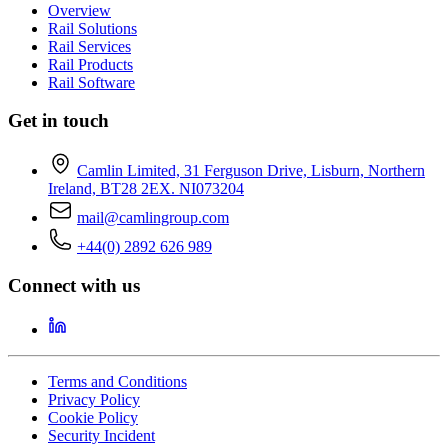
Overview
Rail Solutions
Rail Services
Rail Products
Rail Software
Get in touch
Camlin Limited, 31 Ferguson Drive, Lisburn, Northern
Ireland, BT28 2EX. NI073204
mail@camlingroup.com
+44(0) 2892 626 989
Connect with us
Terms and Conditions
Privacy Policy
Cookie Policy
Security Incident