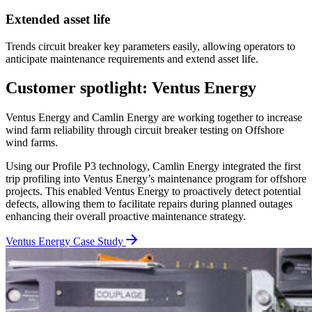
Extended asset life
Trends circuit breaker key parameters easily, allowing operators to
anticipate maintenance requirements and extend asset life.
Customer spotlight: Ventus Energy
Ventus Energy and Camlin Energy are working together to increase
wind farm reliability through circuit breaker testing on Offshore
wind farms.
Using our Profile P3 technology, Camlin Energy integrated the first
trip profiling into Ventus Energy’s maintenance program for offshore
projects. This enabled Ventus Energy to proactively detect potential
defects, allowing them to facilitate repairs during planned outages
enhancing their overall proactive maintenance strategy.
Ventus Energy Case Study