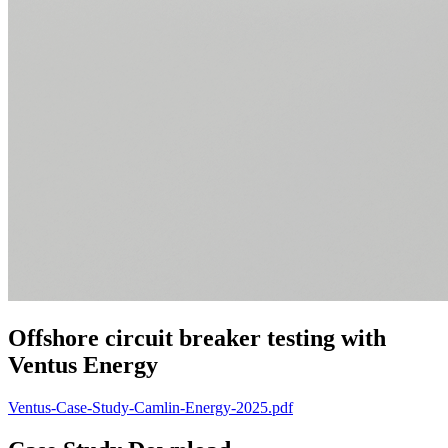
Offshore circuit breaker testing with
Ventus Energy
Ventus-Case-Study-Camlin-Energy-2025.pdf