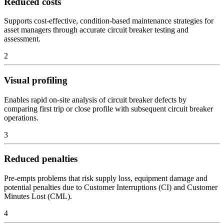
Reduced costs
Supports cost-effective, condition-based maintenance strategies for
asset managers through accurate circuit breaker testing and
assessment.
2
Visual profiling
Enables rapid on-site analysis of circuit breaker defects by
comparing first trip or close profile with subsequent circuit breaker
operations.
3
Reduced penalties
Pre-empts problems that risk supply loss, equipment damage and
potential penalties due to Customer Interruptions (CI) and Customer
Minutes Lost (CML).
4