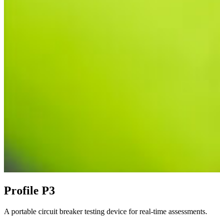
Profile P3
A portable circuit breaker testing device for real-time assessments.