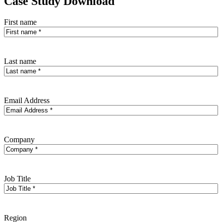
Case Study Download
First name
Last name
Email Address
Company
Job Title
Region