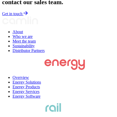
contact our sales team.
Get in touch
About
Who we are
Meet the team
Sustainability
Distributor Partners
Overview
Energy Solutions
Energy Products
Energy Services
Energy Software