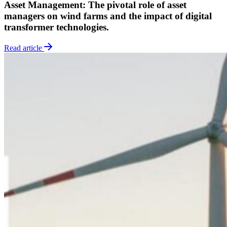
Asset Management: The pivotal role of asset
managers on wind farms and the impact of digital
transformer technologies.
Read article