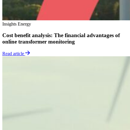
Insights
Energy
Cost benefit analysis: The financial advantages of
online transformer monitoring
Read article