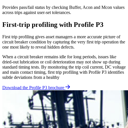
Provides pass/fail status by checking Buffer, Acon and Mcon values
across trips against user-set tolerances.
First-trip profiling with Profile P3
First trip profiling gives asset managers a more accurate picture of
circuit breaker condition by capturing the very first trip operation the
one most likely to reveal hidden defects.
When a circuit breaker remains idle for long periods, issues like
dried-out lubrication or coil deterioration may not show up during
standard timing tests. By monitoring the trip coil current, DC voltage
and main contact timing, first trip profiling with Profile P3 identifies
subtle deviations from a healthy
Download the Profile P3 brochure