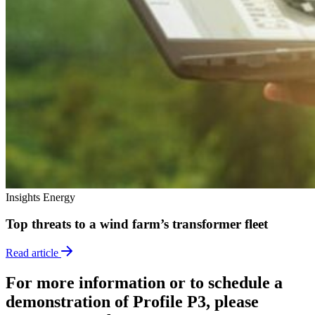
Insights
Energy
Top threats to a wind farm’s transformer fleet
Read article
For more information or to schedule a
demonstration of Profile P3, please