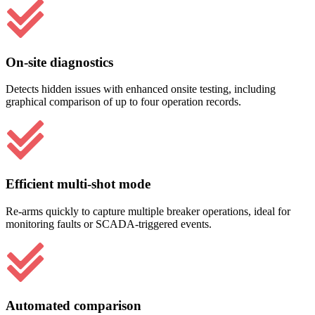
On-site diagnostics
Detects hidden issues with enhanced onsite testing, including
graphical comparison of up to four operation records.
Efficient multi-shot mode
Re-arms quickly to capture multiple breaker operations, ideal for
monitoring faults or SCADA-triggered events.
Automated comparison