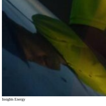
Insights
Energy