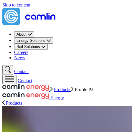
Skip to content
About
Energy Solutions
Rail Solutions
Careers
News
Contact
Contact
Products
Profile P3
Energy
Products