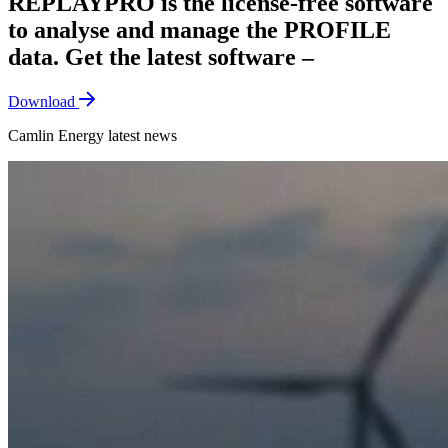
REPLAYPRO is the license-free software
to analyse and manage the PROFILE
data. Get the latest software –
Download
Camlin Energy latest news