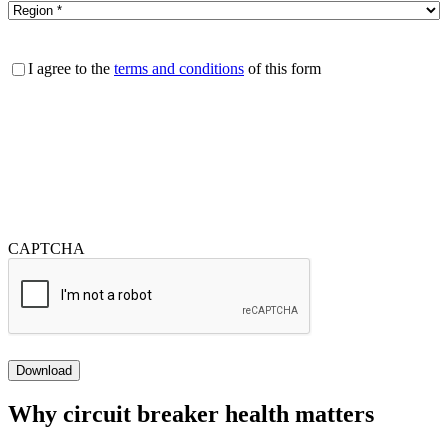
Consent
I agree to the
terms and conditions
of this form
CAPTCHA
Download
Why circuit breaker health matters