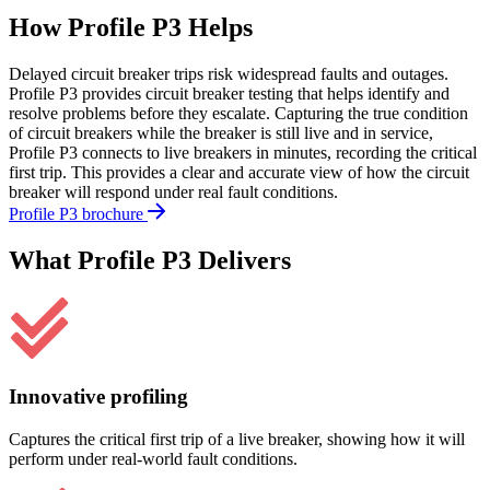
How Profile P3 Helps
Delayed circuit breaker trips risk widespread faults and outages.
Profile P3 provides circuit breaker testing that helps identify and
resolve problems before they escalate. Capturing the true condition
of circuit breakers while the breaker is still live and in service,
Profile P3 connects to live breakers in minutes, recording the critical
first trip. This provides a clear and accurate view of how the circuit
breaker will respond under real fault conditions.
Profile P3 brochure
What Profile P3 Delivers
Innovative profiling
Captures the critical first trip of a live breaker, showing how it will
perform under real-world fault conditions.