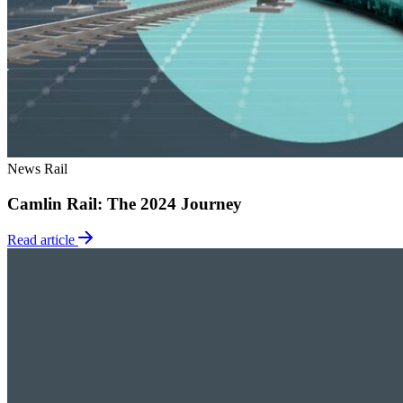
News
Rail
Camlin Rail: The 2024 Journey
Read article