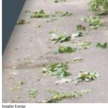
Insights
Energy