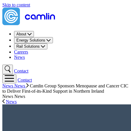
Skip to content
About
Energy Solutions
Rail Solutions
Careers
News
Contact
Contact
News
News
Camlin Group Sponsors Menopause and Cancer CIC
to Deliver First-of-its-Kind Support in Northern Ireland
News
News
News