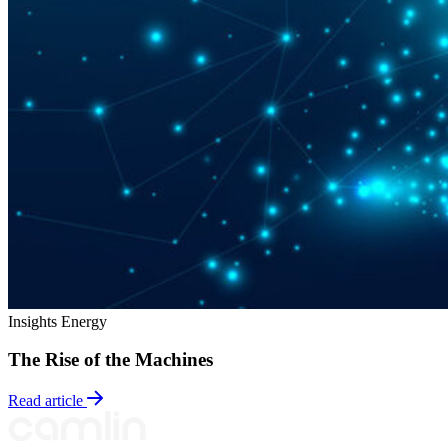
Insights
Energy
The Rise of the Machines
Read article