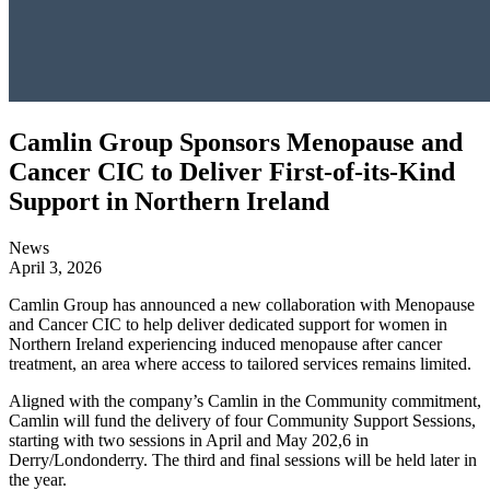
Camlin Group Sponsors Menopause and
Cancer CIC to Deliver First-of-its-Kind
Support in Northern Ireland
News
April 3, 2026
Camlin Group has announced a new collaboration with Menopause
and Cancer CIC to help deliver dedicated support for women in
Northern Ireland experiencing induced menopause after cancer
treatment, an area where access to tailored services remains limited.
Aligned with the company’s Camlin in the Community commitment,
Camlin will fund the delivery of four Community Support Sessions,
starting with two sessions in April and May 202,6 in
Derry/Londonderry. The third and final sessions will be held later in
the year.