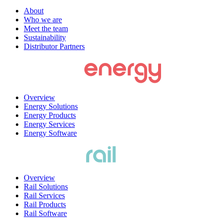
About
Who we are
Meet the team
Sustainability
Distributor Partners
Overview
Energy Solutions
Energy Products
Energy Services
Energy Software
Overview
Rail Solutions
Rail Services
Rail Products
Rail Software