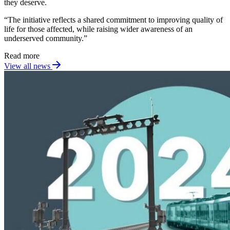
they deserve.
“The initiative reflects a shared commitment to improving quality of
life for those affected, while raising wider awareness of an
underserved community.”
Read more
View all news