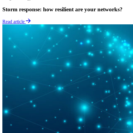
Storm response: how resilient are your networks?
Read article