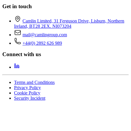
Get in touch
Camlin Limited, 31 Ferguson Drive, Lisburn, Northern
Ireland, BT28 2EX. NI073204
mail@camlingroup.com
+44(0) 2892 626 989
Connect with us
Terms and Conditions
Privacy Policy
Cookie Policy
Security Incident