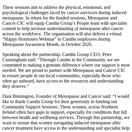
These sessions aim to address the physical, emotional, and
psychological challenges faced by cancer survivors during induced
menopause. In return for the funded sessions, Menopause and
Cancer CIC will equip Camlin Group’s People team with specialist
content to help increase understanding of menopause after cancer
across the workforce. The organisation will also deliver a virtual
“Happy Hormones Webinar” to Camlin employees during
Menopause Awareness Month, in October 2026.
Speaking about the partnership, Camlin Group CEO, Peter
Cunningham said: “Through Camlin in the Community, we are
committed to making a genuine difference where our support is most
needed. We are proud to partner with Menopause and Cancer CIC
to ensure people in our local communities, especially those who
often go unheard, have access to the resources and understanding
they deserve.”
Dani Binnington, Founder of Menopause and Cancer said: “I would
like to thank Camlin Group for their generosity in funding our
Community Support Sessions. These women, across Northern
Ireland often face gaps in support, especially for conditions that fall
between health and wellbeing services. Through this partnership, we
want to ensure that women navigating induced menopause after
cancer treatment have access to the understanding and specialist help