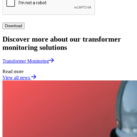
Download
Discover more about our transformer
monitoring solutions
Transformer Monitoring​
Read more
View all news