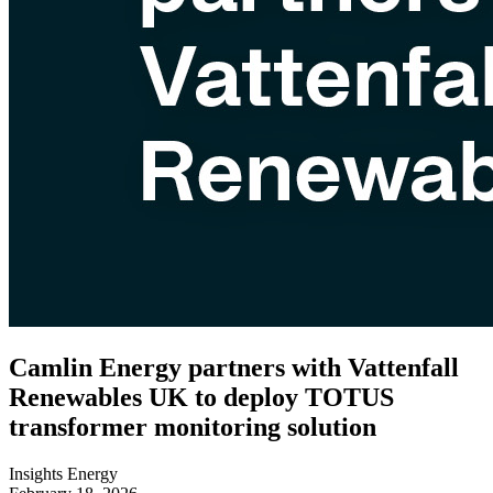
Camlin Energy partners with Vattenfall
Renewables UK to deploy TOTUS
transformer monitoring solution
Insights
Energy