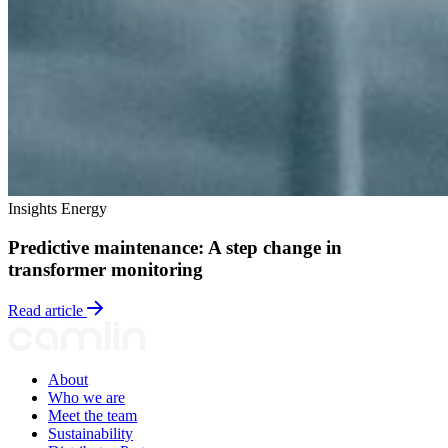
Insights
Energy
Predictive maintenance: A step change in
transformer monitoring
Read article
About
Who we are
Meet the team
Sustainability