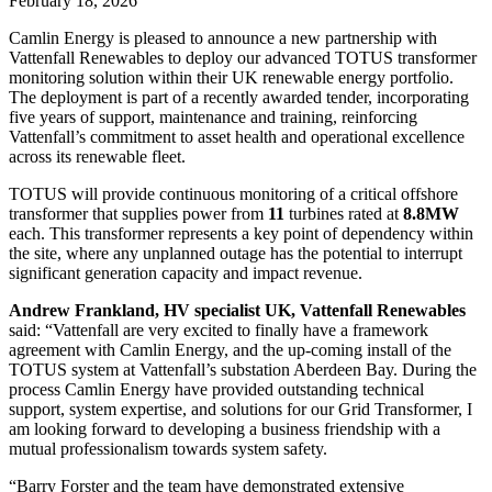
February 18, 2026
Camlin Energy is pleased to announce a new partnership with
Vattenfall Renewables to deploy our advanced TOTUS transformer
monitoring solution within their UK renewable energy portfolio.
The deployment is part of a recently awarded tender, incorporating
five years of support, maintenance and training, reinforcing
Vattenfall’s commitment to asset health and operational excellence
across its renewable fleet.
TOTUS will provide continuous monitoring of a critical offshore
transformer that supplies power from
11
turbines rated at
8.8MW
each. This transformer represents a key point of dependency within
the site, where any unplanned outage has the potential to interrupt
significant generation capacity and impact revenue.
Andrew Frankland, HV specialist UK, Vattenfall Renewables
said: “Vattenfall are very excited to finally have a framework
agreement with Camlin Energy, and the up-coming install of the
TOTUS system at Vattenfall’s substation Aberdeen Bay. During the
process Camlin Energy have provided outstanding technical
support, system expertise, and solutions for our Grid Transformer, I
am looking forward to developing a business friendship with a
mutual professionalism towards system safety.
“Barry Forster and the team have demonstrated extensive