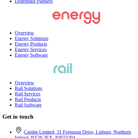
Distributor Partners
Overview
Energy Solutions
Energy Products
Energy Services
Energy Software
Overview
Rail Solutions
Rail Services
Rail Products
Rail Software
Get in touch
Camlin Limited, 31 Ferguson Drive, Lisburn, Northern
Ireland, BT28 2EX. NI073204