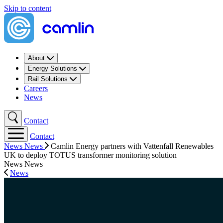
Skip to content
About
Energy Solutions
Rail Solutions
Careers
News
Contact
Contact
News
News
Camlin Energy partners with Vattenfall Renewables
UK to deploy TOTUS transformer monitoring solution
News
News
News