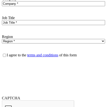
Job Title
Region
Consent
I agree to the
terms and conditions
of this form
CAPTCHA