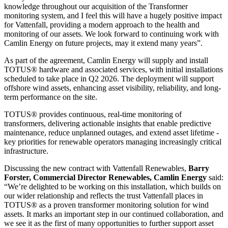
knowledge throughout our acquisition of the Transformer
monitoring system, and I feel this will have a hugely positive impact
for Vattenfall, providing a modern approach to the health and
monitoring of our assets. We look forward to continuing work with
Camlin Energy on future projects, may it extend many years”.
As part of the agreement, Camlin Energy will supply and install
TOTUS® hardware and associated services, with initial installations
scheduled to take place in Q2 2026. The deployment will support
offshore wind assets, enhancing asset visibility, reliability, and long-
term performance on the site.
TOTUS® provides continuous, real-time monitoring of
transformers, delivering actionable insights that enable predictive
maintenance, reduce unplanned outages, and extend asset lifetime -
key priorities for renewable operators managing increasingly critical
infrastructure.
Discussing the new contract with Vattenfall Renewables,
Barry
Forster, Commercial Director Renewables, Camlin Energy
said:
“We’re delighted to be working on this installation, which builds on
our wider relationship and reflects the trust Vattenfall places in
TOTUS® as a proven transformer monitoring solution for wind
assets. It marks an important step in our continued collaboration, and
we see it as the first of many opportunities to further support asset