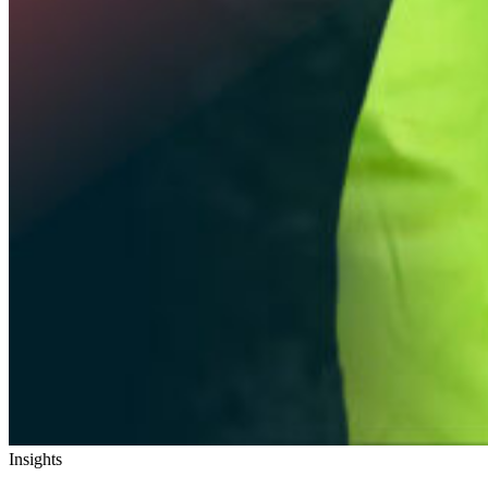
Insights