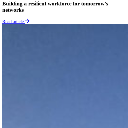
Building a resilient workforce for tomorrow’s
networks
Read article