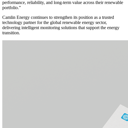
performance, reliability, and long-term value across their renewable
portfolio.”
Camlin Energy continues to strengthen its position as a trusted
technology partner for the global renewable energy sector,
delivering intelligent monitoring solutions that support the energy
transition.