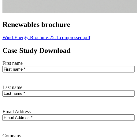
Renewables brochure
Wind-Energy-Brochure-25-1-compressed.pdf
Case Study Download
First name
Last name
Email Address
Company