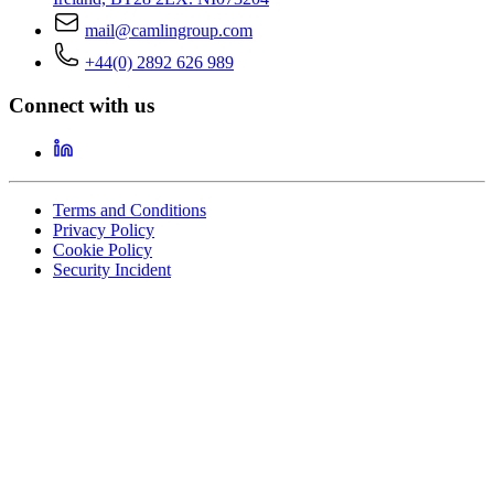
mail@camlingroup.com
+44(0) 2892 626 989
Connect with us
Terms and Conditions
Privacy Policy
Cookie Policy
Security Incident