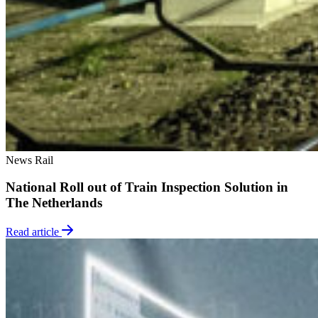
News
Rail
National Roll out of Train Inspection Solution in
The Netherlands
Read article