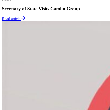
Secretary of State Visits Camlin Group
Read article