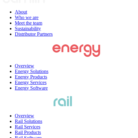
About
Who we are
Meet the team
Sustainability
Distributor Partners
Overview
Energy Solutions
Energy Products
Energy Services
Energy Software
Overview
Rail Solutions
Rail Services
Rail Products
Rail Software