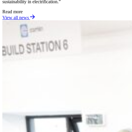
sustainability in electrification.”
Read more
View all news