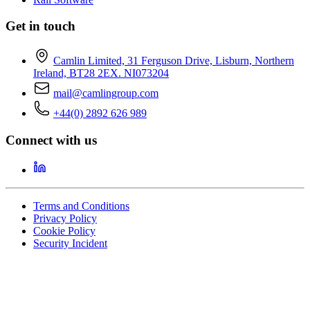
Get in touch
Camlin Limited, 31 Ferguson Drive, Lisburn, Northern
Ireland, BT28 2EX. NI073204
mail@camlingroup.com
+44(0) 2892 626 989
Connect with us
Terms and Conditions
Privacy Policy
Cookie Policy
Security Incident