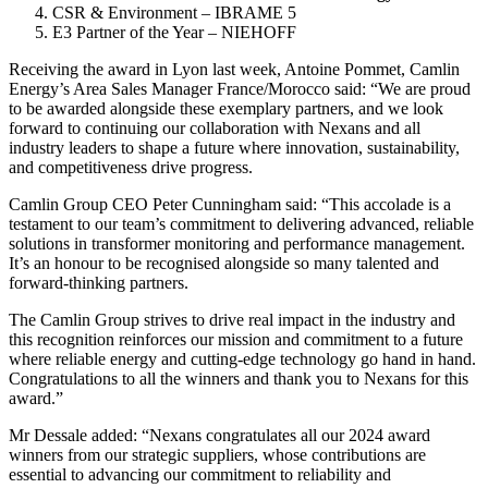
CSR & Environment – IBRAME 5
E3 Partner of the Year – NIEHOFF
Receiving the award in Lyon last week, Antoine Pommet, Camlin
Energy’s Area Sales Manager France/Morocco said: “We are proud
to be awarded alongside these exemplary partners, and we look
forward to continuing our collaboration with Nexans and all
industry leaders to shape a future where innovation, sustainability,
and competitiveness drive progress.
Camlin Group CEO Peter Cunningham said: “This accolade is a
testament to our team’s commitment to delivering advanced, reliable
solutions in transformer monitoring and performance management.
It’s an honour to be recognised alongside so many talented and
forward-thinking partners.
The Camlin Group strives to drive real impact in the industry and
this recognition reinforces our mission and commitment to a future
where reliable energy and cutting-edge technology go hand in hand.
Congratulations to all the winners and thank you to Nexans for this
award.”
Mr Dessale added: “Nexans congratulates all our 2024 award
winners from our strategic suppliers, whose contributions are
essential to advancing our commitment to reliability and