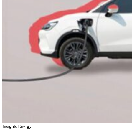
Insights
Energy