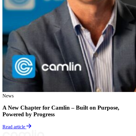
News
A New Chapter for Camlin – Built on Purpose,
Powered by Progress
Read article