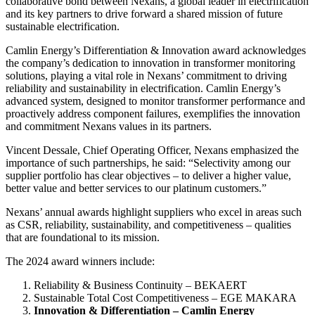
collaborative bond between Nexans, a global leader in electrification
and its key partners to drive forward a shared mission of future
sustainable electrification.
Camlin Energy’s Differentiation & Innovation award acknowledges
the company’s dedication to innovation in transformer monitoring
solutions, playing a vital role in Nexans’ commitment to driving
reliability and sustainability in electrification. Camlin Energy’s
advanced system, designed to monitor transformer performance and
proactively address component failures, exemplifies the innovation
and commitment Nexans values in its partners.
Vincent Dessale, Chief Operating Officer, Nexans emphasized the
importance of such partnerships, he said: “Selectivity among our
supplier portfolio has clear objectives – to deliver a higher value,
better value and better services to our platinum customers.”
Nexans’ annual awards highlight suppliers who excel in areas such
as CSR, reliability, sustainability, and competitiveness – qualities
that are foundational to its mission.
The 2024 award winners include:
Reliability & Business Continuity – BEKAERT
Sustainable Total Cost Competitiveness – EGE MAKARA
Innovation & Differentiation – Camlin Energy