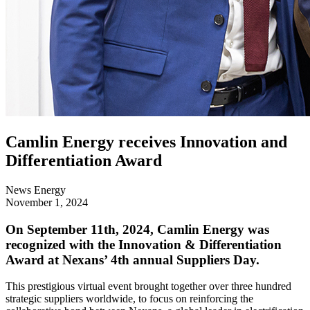
Camlin Energy receives Innovation and
Differentiation Award
News
Energy
November 1, 2024
On September 11th, 2024, Camlin Energy was
recognized with the Innovation & Differentiation
Award at Nexans’ 4th annual Suppliers Day.
This prestigious virtual event brought together over three hundred
strategic suppliers worldwide, to focus on reinforcing the