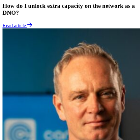
How do I unlock extra capacity on the network as a
DNO?
Read article