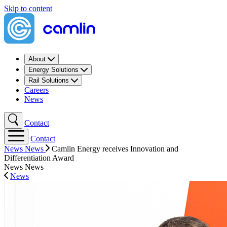
Skip to content
About
Energy Solutions
Rail Solutions
Careers
News
Contact
Contact
News
News
Camlin Energy receives Innovation and
Differentiation Award
News
News
News