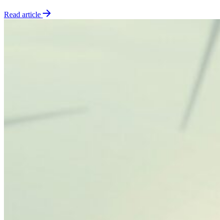
Read article