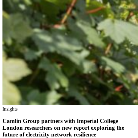
Insights
Camlin Group partners with Imperial College
London researchers on new report exploring the
future of electricity network resilience