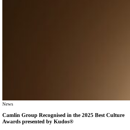
News
Camlin Group Recognised in the 2025 Best Culture
Awards presented by Kudos®