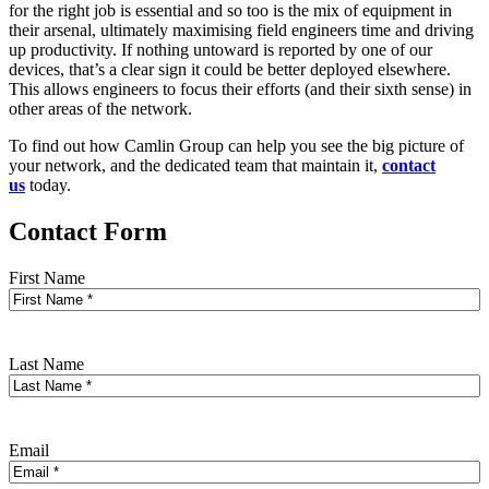
for the right job is essential and so too is the mix of equipment in
their arsenal, ultimately maximising field engineers time and driving
up productivity. If nothing untoward is reported by one of our
devices, that’s a clear sign it could be better deployed elsewhere.
This allows engineers to focus their efforts (and their sixth sense) in
other areas of the network.
To find out how Camlin Group can help you see the big picture of
your network, and the dedicated team that maintain it,
contact
us
today.
Contact Form
First Name
Last Name
Email