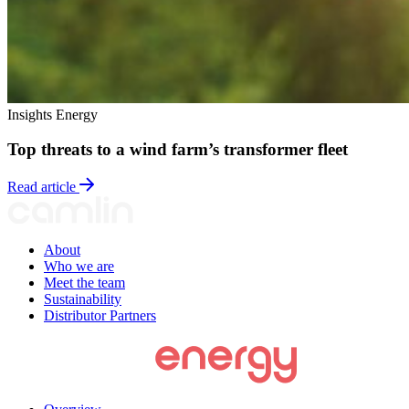
Insights
Energy
Top threats to a wind farm’s transformer fleet
Read article
About
Who we are
Meet the team
Sustainability
Distributor Partners