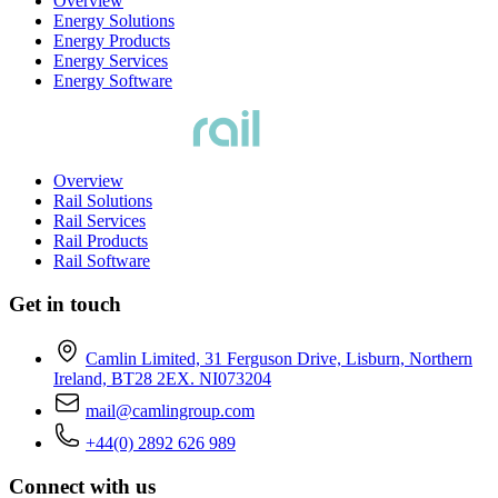
Overview
Energy Solutions
Energy Products
Energy Services
Energy Software
Overview
Rail Solutions
Rail Services
Rail Products
Rail Software
Get in touch
Camlin Limited, 31 Ferguson Drive, Lisburn, Northern
Ireland, BT28 2EX. NI073204
mail@camlingroup.com
+44(0) 2892 626 989
Connect with us