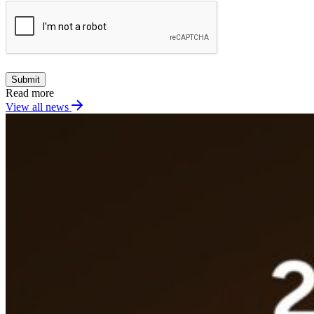
Submit
Read more
View all news