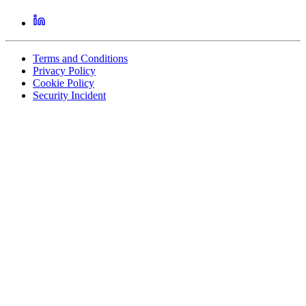
Terms and Conditions
Privacy Policy
Cookie Policy
Security Incident