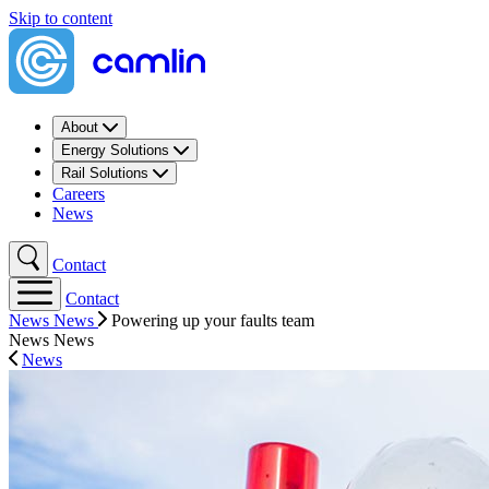
Skip to content
About
Energy Solutions
Rail Solutions
Careers
News
Contact
Contact
News
News
Powering up your faults team
News
News
News