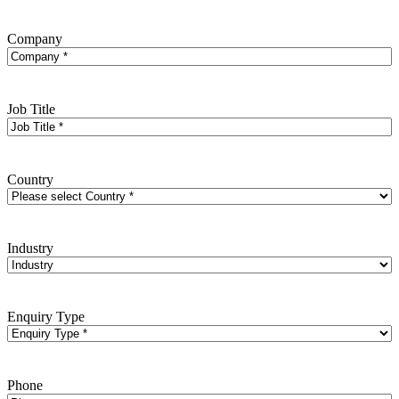
Company
Job Title
Country
Industry
Enquiry Type
Phone