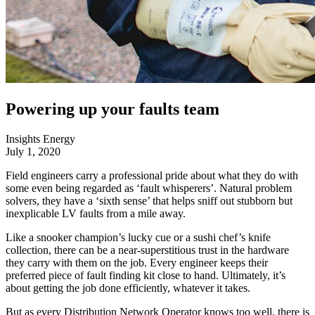
Powering up your faults team
Insights
Energy
July 1, 2020
Field engineers carry a professional pride about what they do with
some even being regarded as ‘fault whisperers’. Natural problem
solvers, they have a ‘sixth sense’ that helps sniff out stubborn but
inexplicable LV faults from a mile away.
Like a snooker champion’s lucky cue or a sushi chef’s knife
collection, there can be a near-superstitious trust in the hardware
they carry with them on the job. Every engineer keeps their
preferred piece of fault finding kit close to hand. Ultimately, it’s
about getting the job done efficiently, whatever it takes.
But as every Distribution Network Operator knows too well, there is