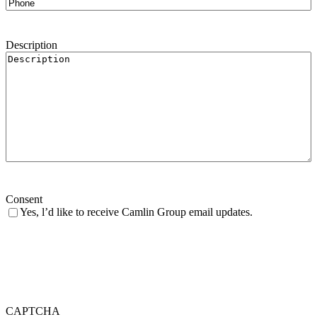
Description
Consent
Yes, l’d like to receive Camlin Group email updates.
CAPTCHA