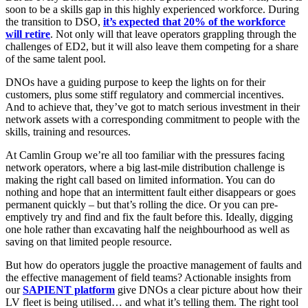
soon to be a skills gap in this highly experienced workforce. During
the transition to DSO,
it’s expected that 20% of the workforce
will retire
. Not only will that leave operators grappling through the
challenges of ED2, but it will also leave them competing for a share
of the same talent pool.
DNOs have a guiding purpose to keep the lights on for their
customers, plus some stiff regulatory and commercial incentives.
And to achieve that, they’ve got to match serious investment in their
network assets with a corresponding commitment to people with the
skills, training and resources.
At Camlin Group we’re all too familiar with the pressures facing
network operators, where a big last-mile distribution challenge is
making the right call based on limited information. You can do
nothing and hope that an intermittent fault either disappears or goes
permanent quickly – but that’s rolling the dice. Or you can pre-
emptively try and find and fix the fault before this. Ideally, digging
one hole rather than excavating half the neighbourhood as well as
saving on that limited people resource.
But how do operators juggle the proactive management of faults and
the effective management of field teams? Actionable insights from
our
SAPIENT platform
give DNOs a clear picture about how their
LV fleet is being utilised… and what it’s telling them. The right tool