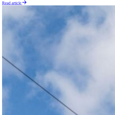
Read article