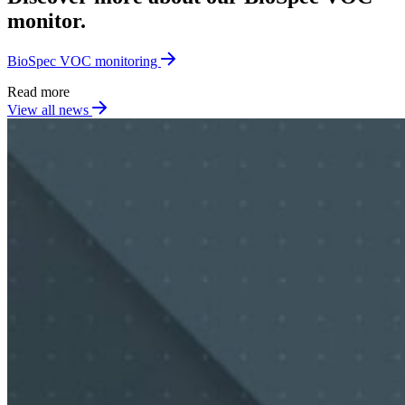
monitor.
BioSpec VOC monitoring
Read more
View all news