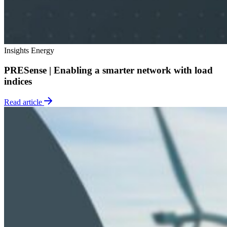
Insights
Energy
PRESense | Enabling a smarter network with load
indices
Read article