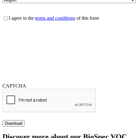
Consent
I agree to the
terms and conditions
of this form
CAPTCHA
Download
Discover more about our BioSpec VOC