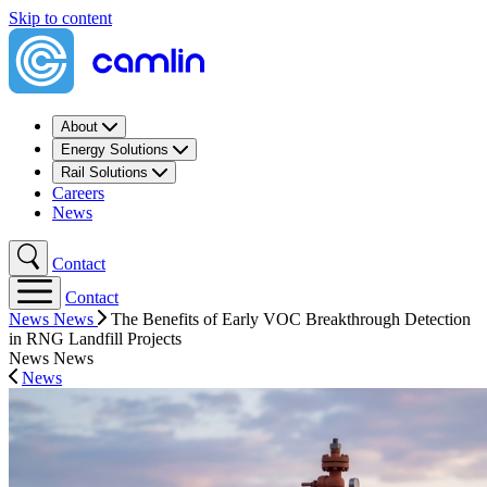
Skip to content
About
Energy Solutions
Rail Solutions
Careers
News
Contact
Contact
News
News
The Benefits of Early VOC Breakthrough Detection
in RNG Landfill Projects
News
News
News