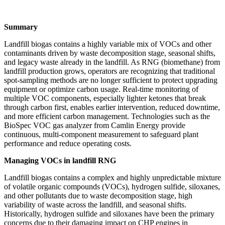
Summary
Landfill biogas contains a highly variable mix of VOCs and other
contaminants driven by waste decomposition stage, seasonal shifts,
and legacy waste already in the landfill. As RNG (biomethane) from
landfill production grows, operators are recognizing that traditional
spot‑sampling methods are no longer sufficient to protect upgrading
equipment or optimize carbon usage. Real‑time monitoring of
multiple VOC components, especially lighter ketones that break
through carbon first, enables earlier intervention, reduced downtime,
and more efficient carbon management. Technologies such as the
BioSpec VOC gas analyzer from Camlin Energy provide
continuous, multi‑component measurement to safeguard plant
performance and reduce operating costs.
Managing VOCs in landfill RNG
Landfill biogas contains a complex and highly unpredictable mixture
of volatile organic compounds (VOCs), hydrogen sulfide, siloxanes,
and other pollutants due to waste decomposition stage, high
variability of waste across the landfill, and seasonal shifts.
Historically, hydrogen sulfide and siloxanes have been the primary
concerns due to their damaging impact on CHP engines in