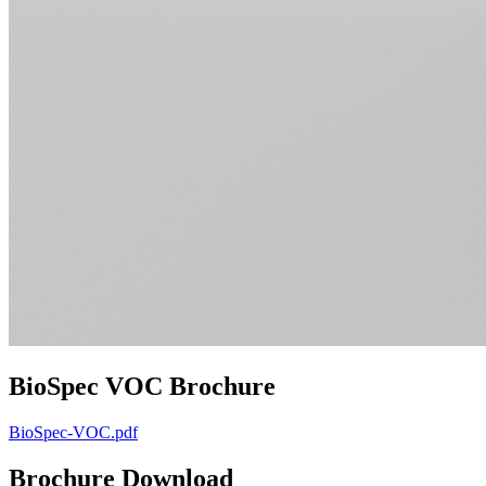
BioSpec VOC Brochure
BioSpec-VOC.pdf
Brochure Download