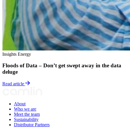
Insights
Energy
Floods of Data – Don’t get swept away in the data
deluge
Read article
About
Who we are
Meet the team
Sustainability
Distributor Partners