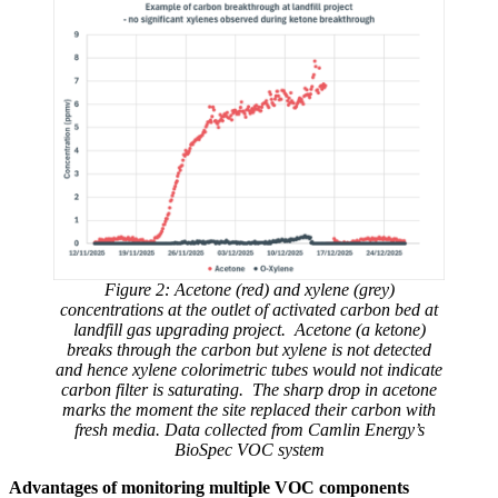
Figure 2: Acetone (red) and xylene (grey)
concentrations at the outlet of activated carbon bed at
landfill gas upgrading project. Acetone (a ketone)
breaks through the carbon but xylene is not detected
and hence xylene colorimetric tubes would not indicate
carbon filter is saturating. The sharp drop in acetone
marks the moment the site replaced their carbon with
fresh media. Data collected from Camlin Energy’s
BioSpec VOC system
Advantages of monitoring multiple VOC components