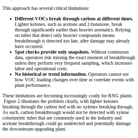
This approach has several critical limitations:
Different VOCs break through carbon at different times.
Lighter ketones, such as acetone and 2‑butanone, break
through significantly earlier than heavier aromatics. Relying
on tubes that detect only heavier compounds means
breakthrough is detected too late, after damage may already
have occurred.
Spot checks provide only snapshots.
Without continuous
data, operators risk missing the exact moment of breakthrough
unless they perform very frequent sampling, which increases
labor and operational costs.
No historical or trend information.
Operators cannot see
how VOC loading changes over time or correlate events with
plant performance.
These limitations are becoming increasingly costly for RNG plants.
Figure 2 illustrates the problem clearly, with lighter ketones
breaking through the carbon bed with no xylenes breaking through.
As such, carbon breakthrough would not be detected with xylene
colorimetric tubes that are commonly used in the industry and
acetone breakthrough could go undetected and potentially damage
the downstream upgrading plant.