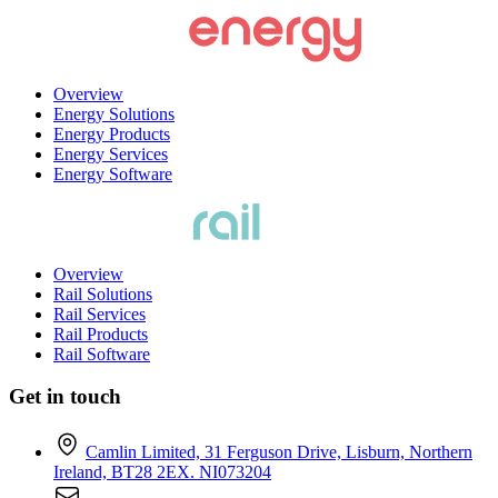
Overview
Energy Solutions
Energy Products
Energy Services
Energy Software
Overview
Rail Solutions
Rail Services
Rail Products
Rail Software
Get in touch
Camlin Limited, 31 Ferguson Drive, Lisburn, Northern
Ireland, BT28 2EX. NI073204