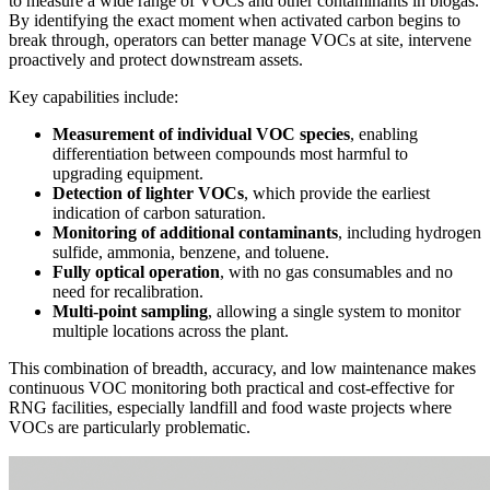
to measure a wide range of VOCs and other contaminants in biogas.
By identifying the exact moment when activated carbon begins to
break through, operators can better manage VOCs at site, intervene
proactively and protect downstream assets.
Key capabilities include:
Measurement of individual VOC species
, enabling
differentiation between compounds most harmful to
upgrading equipment.
Detection of lighter VOCs
, which provide the earliest
indication of carbon saturation.
Monitoring of additional contaminants
, including hydrogen
sulfide, ammonia, benzene, and toluene.
Fully optical operation
, with no gas consumables and no
need for recalibration.
Multi‑point sampling
, allowing a single system to monitor
multiple locations across the plant.
This combination of breadth, accuracy, and low maintenance makes
continuous VOC monitoring both practical and cost‑effective for
RNG facilities, especially landfill and food waste projects where
VOCs are particularly problematic.