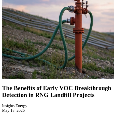
The Benefits of Early VOC Breakthrough
Detection in RNG Landfill Projects
Insights
Energy
May 18, 2026