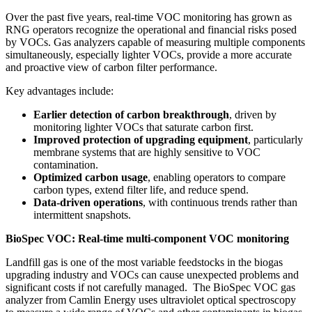
Over the past five years, real‑time VOC monitoring has grown as
RNG operators recognize the operational and financial risks posed
by VOCs. Gas analyzers capable of measuring multiple components
simultaneously, especially lighter VOCs, provide a more accurate
and proactive view of carbon filter performance.
Key advantages include:
Earlier detection of carbon breakthrough
, driven by
monitoring lighter VOCs that saturate carbon first.
Improved protection of upgrading equipment
, particularly
membrane systems that are highly sensitive to VOC
contamination.
Optimized carbon usage
, enabling operators to compare
carbon types, extend filter life, and reduce spend.
Data‑driven operations
, with continuous trends rather than
intermittent snapshots.
BioSpec VOC: Real-time multi-component VOC monitoring
Landfill gas is one of the most variable feedstocks in the biogas
upgrading industry and VOCs can cause unexpected problems and
significant costs if not carefully managed. The BioSpec VOC gas
analyzer from Camlin Energy uses ultraviolet optical spectroscopy