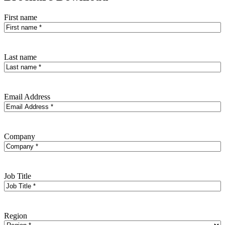
First name
Last name
Email Address
Company
Job Title
Region