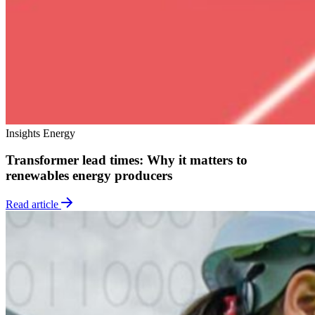
Insights
Energy
Transformer lead times: Why it matters to
renewables energy producers
Read article