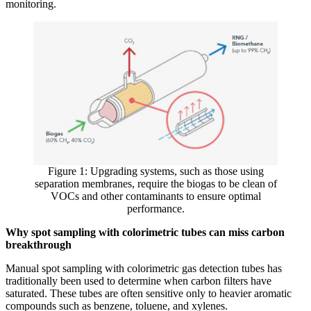
monitoring.
Figure 1: Upgrading systems, such as those using
separation membranes, require the biogas to be clean of
VOCs and other contaminants to ensure optimal
performance.
Why spot sampling with colorimetric tubes can miss carbon
breakthrough
Manual spot sampling with colorimetric gas detection tubes has
traditionally been used to determine when carbon filters have
saturated. These tubes are often sensitive only to heavier aromatic
compounds such as benzene, toluene, and xylenes.