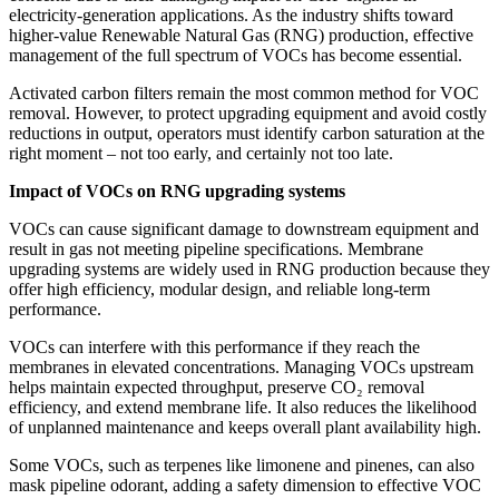
electricity‑generation applications. As the industry shifts toward
higher‑value Renewable Natural Gas (RNG) production, effective
management of the full spectrum of VOCs has become essential.
Activated carbon filters remain the most common method for VOC
removal. However, to protect upgrading equipment and avoid costly
reductions in output, operators must identify carbon saturation at the
right moment – not too early, and certainly not too late.
Impact of VOCs on RNG upgrading systems
VOCs can cause significant damage to downstream equipment and
result in gas not meeting pipeline specifications. Membrane
upgrading systems are widely used in RNG production because they
offer high efficiency, modular design, and reliable long-term
performance.
VOCs can interfere with this performance if they reach the
membranes in elevated concentrations. Managing VOCs upstream
helps maintain expected throughput, preserve CO₂ removal
efficiency, and extend membrane life. It also reduces the likelihood
of unplanned maintenance and keeps overall plant availability high.
Some VOCs, such as terpenes like limonene and pinenes, can also
mask pipeline odorant, adding a safety dimension to effective VOC