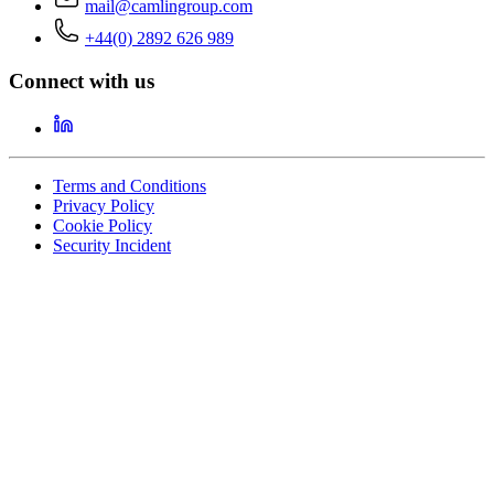
mail@camlingroup.com
+44(0) 2892 626 989
Connect with us
Terms and Conditions
Privacy Policy
Cookie Policy
Security Incident