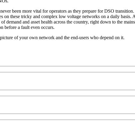
DNOs.
 never been more vital for operators as they prepare for DSO transitio
s on these tricky and complex low voltage networks on a daily basis. A
e of demand and asset health across the country, right down to the mains
n before a fault even occurs.
 picture of your own network and the end-users who depend on it.