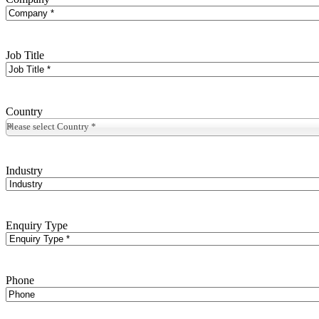
Job Title
Country
Please select Country *
Industry
Enquiry Type
Phone