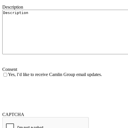
Description
Consent
Yes, l’d like to receive Camlin Group email updates.
CAPTCHA