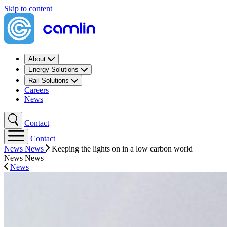
Skip to content
About
Energy Solutions
Rail Solutions
Careers
News
Contact
Contact
News
News
Keeping the lights on in a low carbon world
News
News
News