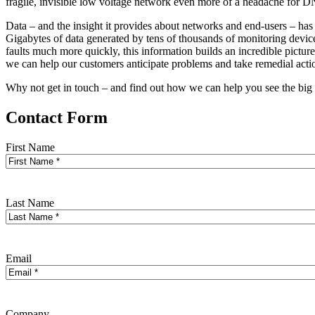
fragile, invisible low voltage network even more of a headache for 
Data – and the insight it provides about networks and end-users – has
Gigabytes of data generated by tens of thousands of monitoring device
faults much more quickly, this information builds an incredible pictur
we can help our customers anticipate problems and take remedial actio
Why not get in touch – and find out how we can help you see the big
Contact Form
First Name
Last Name
Email
Company