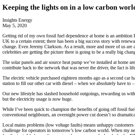
Keeping the lights on in a low carbon worl
Insights
Energy
May 5, 2020
Getting rid of my own fossil fuel dependence at home is an ambition I’v
UK to a certain extent; there has been a big success story with renew
change. Even Jeremy Clarkson. As a result, more and more of us are ac
celebrities are getting the picture there is going to be a really big c
The solar panels and air source heat pump we’ve installed at home are
contribute back to the network that was never the driver, the fact is lif
The electric vehicle purchased eighteen months ago as a second car ha
station to fill our other car with diesel – when we absolutely have to 
Our new lifestyle has slashed household outgoings, rewarding us with a
but the electricity usage is now huge.
While I’ve been quick to champion the benefits of going off fossil f
conventional neighbours, an overnight power cut doesn’t so dramatically
Local mains problems (low voltage faults) means unhappy customers an
challenge for operators in tomorrow’s low carbon world. When my ne