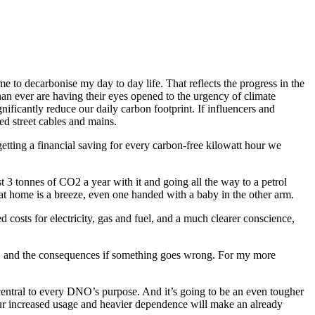
me to decarbonise my day to day life. That reflects the progress in the
an ever are having their eyes opened to the urgency of climate
ficantly reduce our daily carbon footprint. If influencers and
ved street cables and mains.
etting a financial saving for every carbon-free kilowatt hour we
 3 tonnes of CO2 a year with it and going all the way to a petrol
n at home is a breeze, even one handed with a baby in the other arm.
 costs for electricity, gas and fuel, and a much clearer conscience,
rk… and the consequences if something goes wrong. For my more
central to every DNO’s purpose. And it’s going to be an even tougher
ur increased usage and heavier dependence will make an already