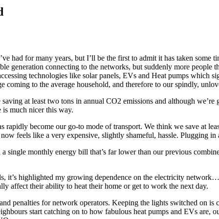
d
e had for many years, but I’ll be the first to admit it has taken some ti
able generation connecting to the networks, but suddenly more people th
cessing technologies like solar panels, EVs and Heat pumps which signi
hange coming to the average household, and therefore to our spindly, unlo
 saving at least two tons in annual CO2 emissions and although we’re g
e is much nicer this way.
s rapidly become our go-to mode of transport. We think we save at least
– now feels like a very expensive, slightly shameful, hassle. Plugging i
 single monthly energy bill that’s far lower than our previous combined
uels, it’s highlighted my growing dependence on the electricity netwo
 affect their ability to heat their home or get to work the next day.
d penalties for network operators. Keeping the lights switched on is 
ighbours start catching on to how fabulous heat pumps and EVs are, o