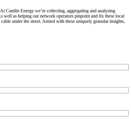
n. At Camlin Energy we’re collecting, aggregating and analysing
s well as helping our network operators pinpoint and fix these local
 cable under the street. Armed with these uniquely granular insights,