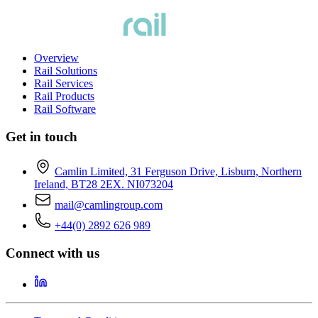
Overview
Rail Solutions
Rail Services
Rail Products
Rail Software
Get in touch
Camlin Limited, 31 Ferguson Drive, Lisburn, Northern
Ireland, BT28 2EX. NI073204
mail@camlingroup.com
+44(0) 2892 626 989
Connect with us