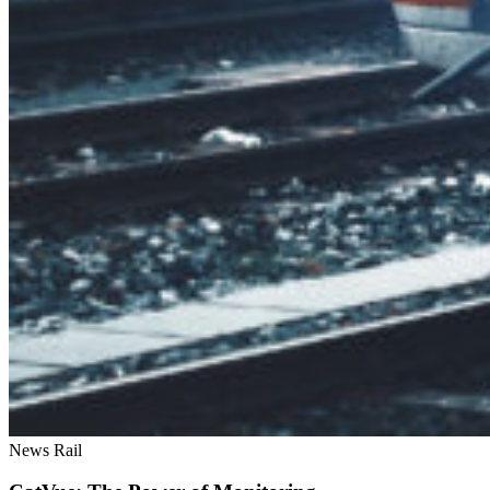
News
Rail