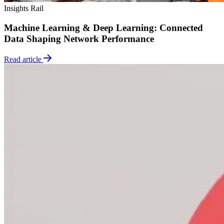
Insights
Rail
Machine Learning & Deep Learning: Connected
Data Shaping Network Performance
Read article