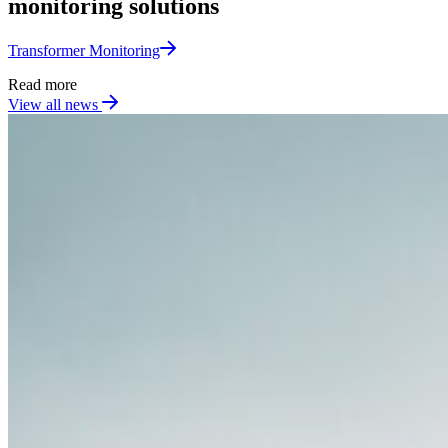
monitoring solutions
Transformer Monitoring​
Read more
View all news