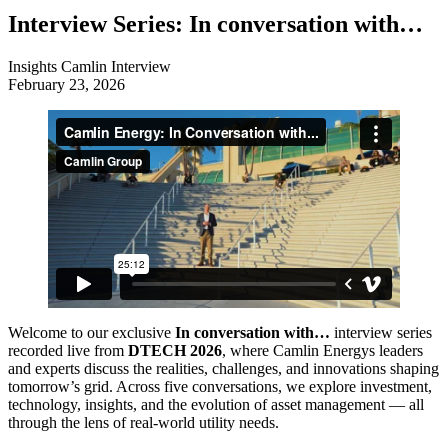
Interview Series: In conversation with…
Insights
Camlin Interview
February 23, 2026
Welcome to our exclusive
In conversation with…
interview series
recorded live from
DTECH 2026
, where Camlin Energys leaders
and experts discuss the realities, challenges, and innovations shaping
tomorrow’s grid. Across five conversations, we explore investment,
technology, insights, and the evolution of asset management — all
through the lens of real‑world utility needs.