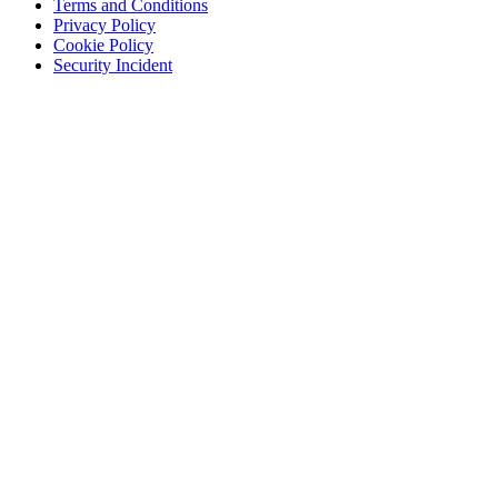
Terms and Conditions
Privacy Policy
Cookie Policy
Security Incident