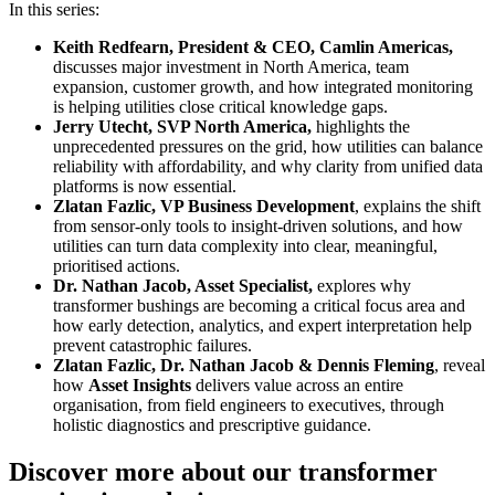
In this series:
Keith Redfearn, President & CEO, Camlin Americas,
discusses major investment in North America, team
expansion, customer growth, and how integrated monitoring
is helping utilities close critical knowledge gaps.
Jerry Utecht, SVP North America,
highlights the
unprecedented pressures on the grid, how utilities can balance
reliability with affordability, and why clarity from unified data
platforms is now essential.
Zlatan Fazlic, VP Business Development
, explains the shift
from sensor‑only tools to insight‑driven solutions, and how
utilities can turn data complexity into clear, meaningful,
prioritised actions.
Dr. Nathan Jacob, Asset Specialist,
explores why
transformer bushings are becoming a critical focus area and
how early detection, analytics, and expert interpretation help
prevent catastrophic failures.
Zlatan Fazlic, Dr. Nathan Jacob & Dennis Fleming
, reveal
how
Asset Insights
delivers value across an entire
organisation, from field engineers to executives, through
holistic diagnostics and prescriptive guidance.
Discover more about our transformer