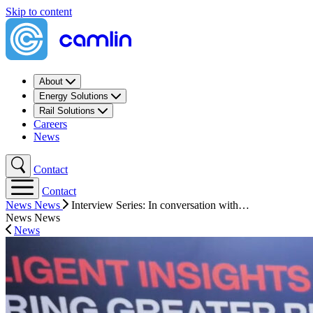
Skip to content
About
Energy Solutions
Rail Solutions
Careers
News
Contact
Contact
News
News
Interview Series: In conversation with…
News
News
News