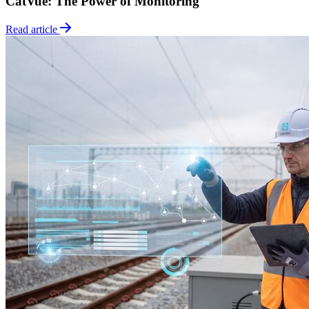
CatVue: The Power of Monitoring
Read article