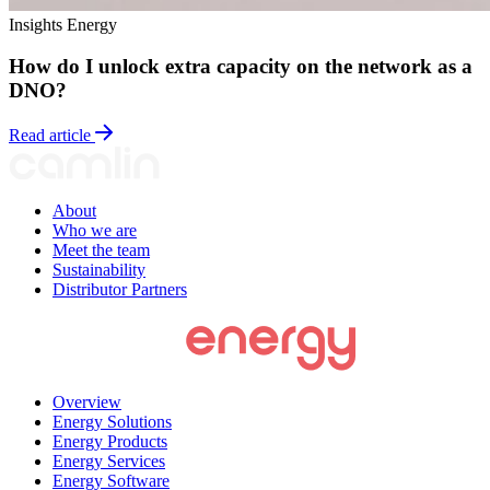
Insights
Energy
How do I unlock extra capacity on the network as a
DNO?
Read article
About
Who we are
Meet the team
Sustainability
Distributor Partners
Overview
Energy Solutions
Energy Products
Energy Services
Energy Software