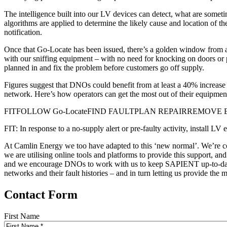
The intelligence built into our LV devices can detect, what are some
algorithms are applied to determine the likely cause and location of 
notification.
Once that Go-Locate has been issued, there’s a golden window from aro
with our sniffing equipment – with no need for knocking on doors or pe
planned in and fix the problem before customers go off supply.
Figures suggest that DNOs could benefit from at least a 40% increase in
network. Here’s how operators can get the most out of their equipment 
FITFOLLOW Go-LocateFIND FAULTPLAN REPAIRREMOVE
FIT: In response to a no-supply alert or pre-faulty activity, inst
At Camlin Energy we too have adapted to this ‘new normal’. We’re cont
we are utilising online tools and platforms to provide this support, an
and we encourage DNOs to work with us to keep SAPIENT up-to-date b
networks and their fault histories – and in turn letting us provide the 
Contact Form
First Name