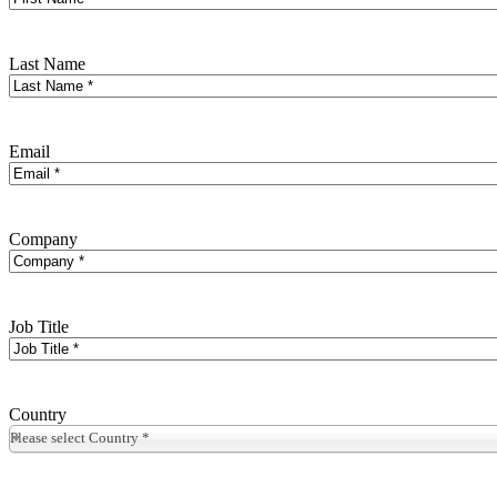
Last Name
Email
Company
Job Title
Country
Please select Country *