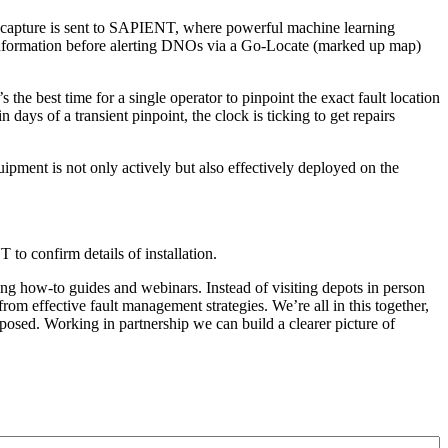
ey capture is sent to SAPIENT, where powerful machine learning
is information before alerting DNOs via a Go-Locate (marked up map)
e best time for a single operator to pinpoint the exact fault location
ays of a transient pinpoint, the clock is ticking to get repairs
uipment is not only actively but also effectively deployed on the
 confirm details of installation.
ng how-to guides and webinars. Instead of visiting depots in person
rom effective fault management strategies. We’re all in this together,
ed. Working in partnership we can build a clearer picture of