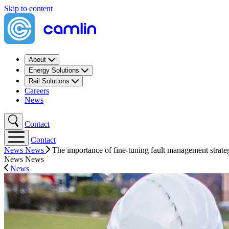
Skip to content
About
Energy Solutions
Rail Solutions
Careers
News
Contact
Contact
News
News
The importance of fine-tuning fault management strat
News
News
News