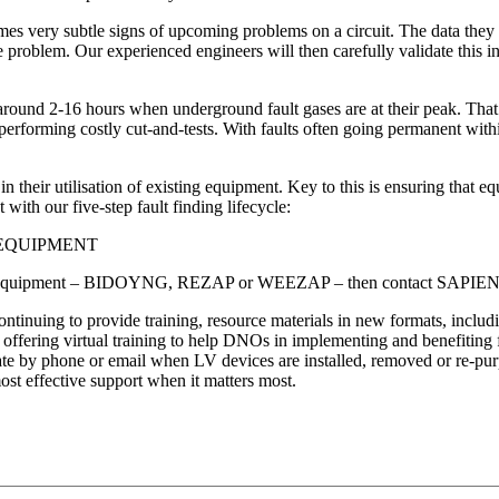
times very subtle signs of upcoming problems on a circuit. The data th
the problem. Our experienced engineers will then carefully validate th
und 2-16 hours when underground fault gases are at their peak. That’s th
rforming costly cut-and-tests. With faults often going permanent within d
 their utilisation of existing equipment. Key to this is ensuring that eq
with our five-step fault finding lifecycle:
 EQUIPMENT
all LV equipment – BIDOYNG, REZAP or WEEZAP – then contact SAPIENT to
inuing to provide training, resource materials in new formats, includi
d offering virtual training to help DNOs in implementing and benefiting f
y phone or email when LV devices are installed, removed or re-purpos
most effective support when it matters most.