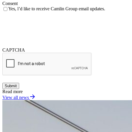
Consent
Yes, l’d like to receive Camlin Group email updates.
CAPTCHA
Submit
Read more
View all news