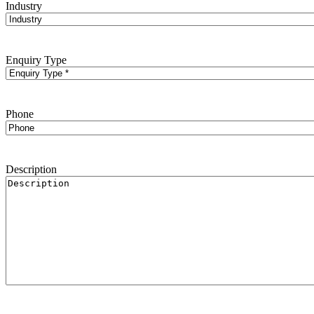
Industry
Enquiry Type
Phone
Description