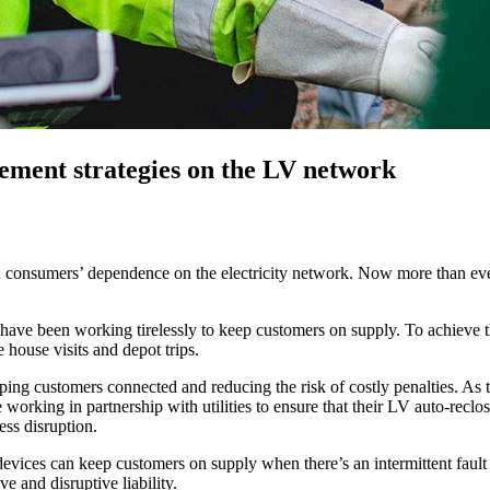
ement strategies on the LV network
 consumers’ dependence on the electricity network. Now more than ever
ve been working tirelessly to keep customers on supply. To achieve this
 house visits and depot trips.
eeping customers connected and reducing the risk of costly penalties. 
working in partnership with utilities to ensure that their LV auto-reclos
ess disruption.
can keep customers on supply when there’s an intermittent fault on a 
 and disruptive liability.