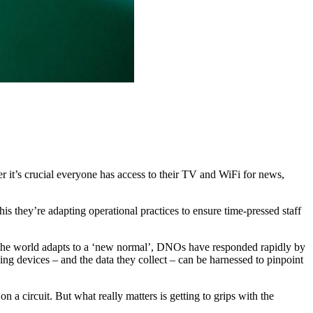
 it’s crucial everyone has access to their TV and WiFi for news,
 they’re adapting operational practices to ensure time-pressed staff
As the world adapts to a ‘new normal’, DNOs have responded rapidly by
ing devices – and the data they collect – can be harnessed to pinpoint
circuit. But what really matters is getting to grips with the