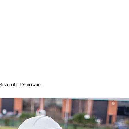
egies on the LV network