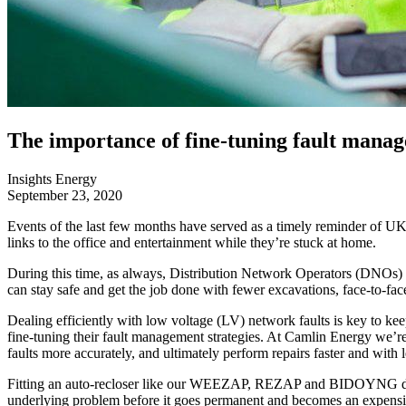
The importance of fine-tuning fault manag
Insights
Energy
September 23, 2020
Events of the last few months have served as a timely reminder of UK
links to the office and entertainment while they’re stuck at home.
During this time, as always, Distribution Network Operators (DNOs) ha
can stay safe and get the job done with fewer excavations, face-to-face
Dealing efficiently with low voltage (LV) network faults is key to k
fine-tuning their fault management strategies. At Camlin Energy we’re 
faults more accurately, and ultimately perform repairs faster and with l
Fitting an auto-recloser like our WEEZAP, REZAP and BIDOYNG devices 
underlying problem before it goes permanent and becomes an expensive