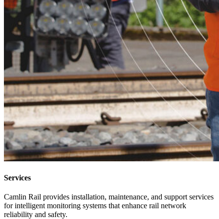
Services
Camlin Rail provides installation, maintenance, and support services
for intelligent monitoring systems that enhance rail network
reliability and safety.