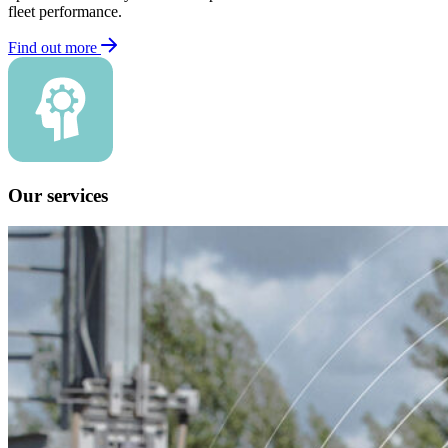
fleet performance.
Find out more
Our services