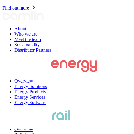
Find out more
About
Who we are
Meet the team
Sustainability
Distributor Partners
Overview
Energy Solutions
Energy Products
Energy Services
Energy Software
Overview