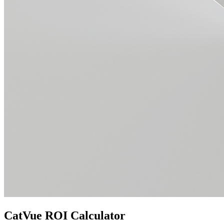
CatVue ROI Calculator