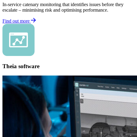
In-service catenary monitoring that identifies issues before they
escalate – minimising risk and optimising performance.
Find out more
Theia software