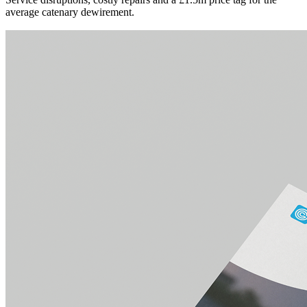
average catenary dewirement.