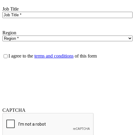
Job Title
Region
Consent
I agree to the
terms and conditions
of this form
CAPTCHA