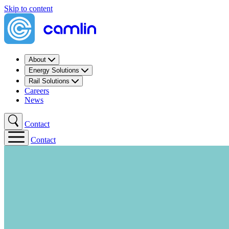
Skip to content
About
Energy Solutions
Rail Solutions
Careers
News
Contact
Contact