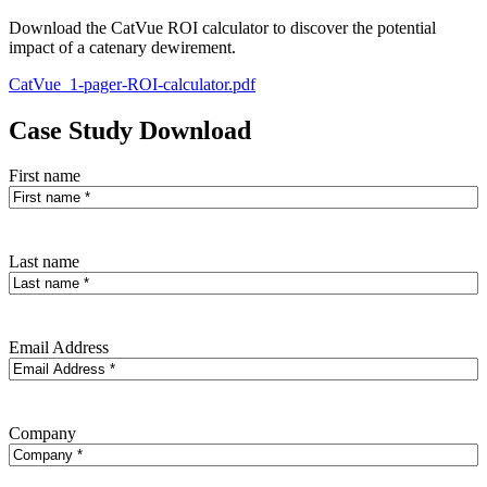
Download the CatVue ROI calculator to discover the potential
impact of a catenary dewirement.
CatVue_1-pager-ROI-calculator.pdf
Case Study Download
First name
Last name
Email Address
Company