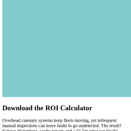
Download the ROI Calculator
Overhead catenary systems keep fleets moving, yet infrequent
manual inspections can leave faults to go undetected. The result?
Service disruptions, costly repairs and a £1.5m price tag for the