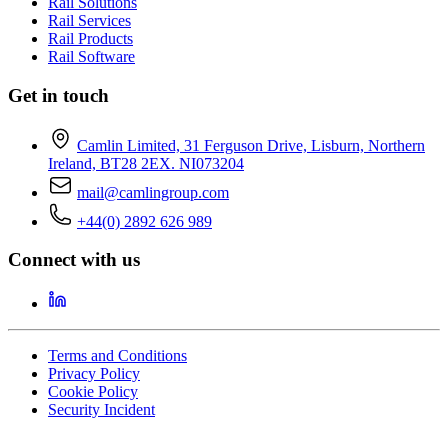
Rail Solutions
Rail Services
Rail Products
Rail Software
Get in touch
Camlin Limited, 31 Ferguson Drive, Lisburn, Northern
Ireland, BT28 2EX. NI073204
mail@camlingroup.com
+44(0) 2892 626 989
Connect with us
Terms and Conditions
Privacy Policy
Cookie Policy
Security Incident