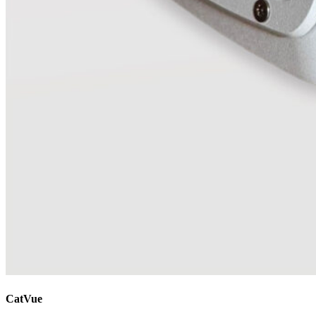
CatVue