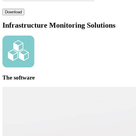
Download
Infrastructure Monitoring Solutions
The software