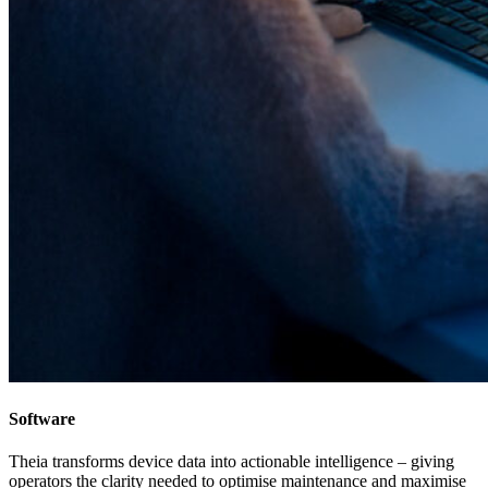
Software
Theia transforms device data into actionable intelligence – giving
operators the clarity needed to optimise maintenance and maximise