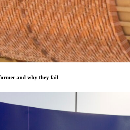
former and why they fail