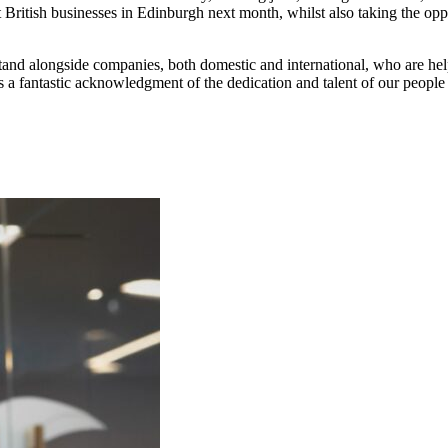
at British businesses in Edinburgh next month, whilst also taking the opp
tand alongside companies, both domestic and international, who are hel
 is a fantastic acknowledgment of the dedication and talent of our peop