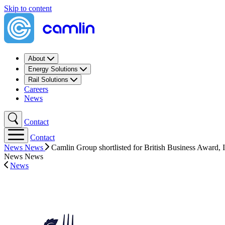
Skip to content
About
Energy Solutions
Rail Solutions
Careers
News
Contact
Contact
News
News
Camlin Group shortlisted for British Business Award, I
News
News
News