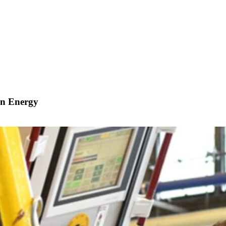
in Energy