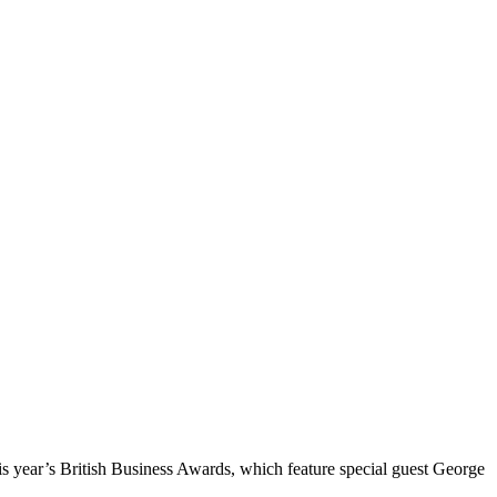
 year’s British Business Awards, which feature special guest George