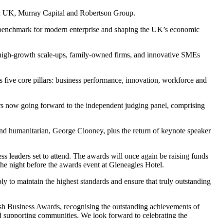
aux UK, Murray Capital and Robertson Group.
he benchmark for modern enterprise and shaping the UK’s economic
of high-growth scale-ups, family-owned firms, and innovative SMEs
s five core pillars: business performance, innovation, workforce and
ers now going forward to the independent judging panel, comprising
nd humanitarian, George Clooney, plus the return of keynote speaker
s leaders set to attend. The awards will once again be raising funds
 the night before the awards event at Gleneagles Hotel.
ply to maintain the highest standards and ensure that truly outstanding
tish Business Awards, recognising the outstanding achievements of
and supporting communities. We look forward to celebrating the