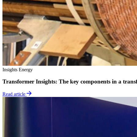
Insights
Energy
Transformer Insights: The key components in a trans
Read article