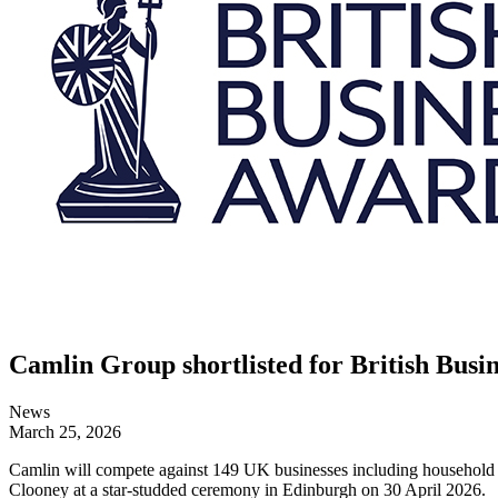
Camlin Group shortlisted for British Busin
News
March 25, 2026
Camlin will compete against 149 UK businesses including household n
Clooney at a star-studded ceremony in Edinburgh on 30 April 2026.