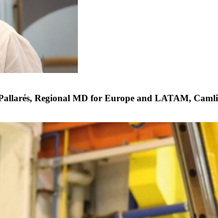
Pallarés, Regional MD for Europe and LATAM, Caml