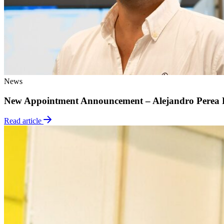
News
New Appointment Announcement – Alejandro Perea 
Read article