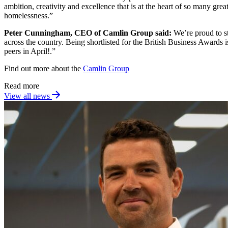
ambition, creativity and excellence that is at the heart of so many gre
homelessness.”
Peter Cunningham, CEO of Camlin Group said:
We’re proud to s
across the country. Being shortlisted for the British Business Awards
peers in April!.”
Find out more about the
Camlin Group
Read more
View all news