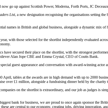
 will now go up against Scottish Power, Moderna, Forth Ports, JC Dece
aders List
, a new designation recognising the organisations setting t
uential names in British and global business, alongside a dynamic mix 
ar, with those selected for the shortlist independently evaluated acros
conomy.
s have secured their place on the shortlist, with the strongest perform
f Unilever Alan Jope CBE and Emma Crystal, CEO of Coutts Bank.
a special guest appearance and conversation with award-winning actor a
April, tables at the awards are in high demand with up to 2000 busines
aise over £1 million, alongside a fundraising dinner held by the charity
ompanies on the shortlist is extraordinary, and our job as judges is sim
s biggest bank for business, we are proud to once again sponsor the Bri
e these are central to our economy, creating jobs, driving innovation, 