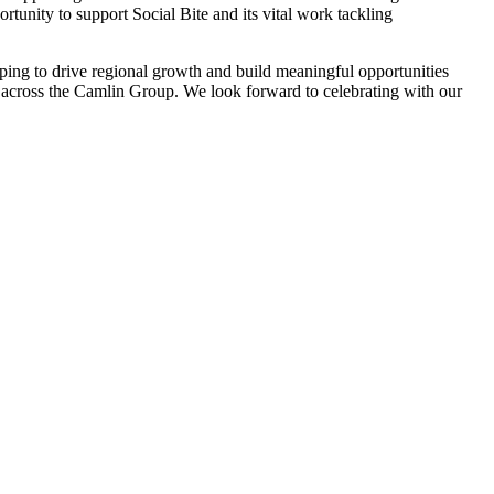
ortunity to support Social Bite and its vital work tackling
ping to drive regional growth and build meaningful opportunities
le across the Camlin Group. We look forward to celebrating with our