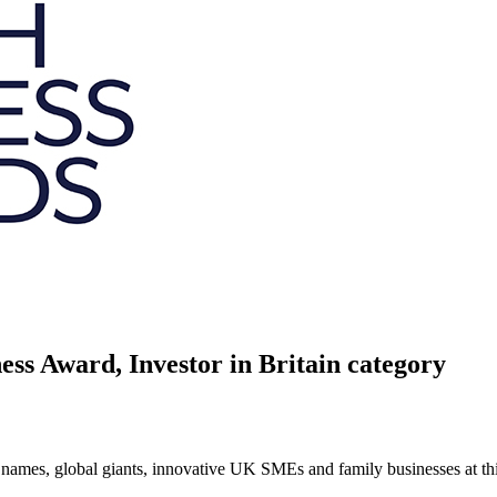
ess Award, Investor in Britain category
ames, global giants, innovative UK SMEs and family businesses at this