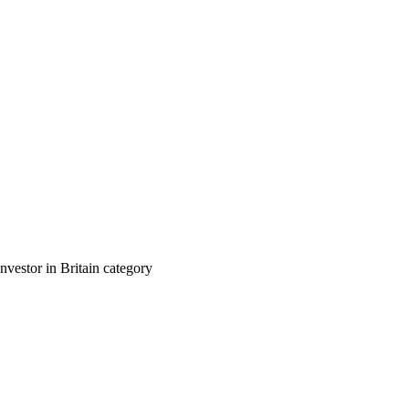
nvestor in Britain category