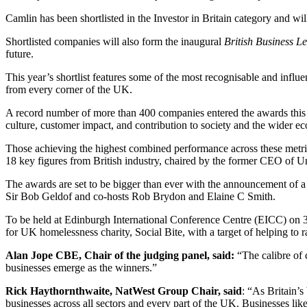
Camlin has been shortlisted in the Investor in Britain category and
Shortlisted companies will also form the inaugural
British Business Le
future.
This year’s shortlist features some of the most recognisable and infl
from every corner of the UK.
A record number of more than 400 companies entered the awards this ye
culture, customer impact, and contribution to society and the wider e
Those achieving the highest combined performance across these metric
18 key figures from British industry, chaired by the former CEO o
The awards are set to be bigger than ever with the announcement of 
Sir Bob Geldof and co-hosts Rob Brydon and Elaine C Smith.
To be held at Edinburgh International Conference Centre (EICC) on 30 
for UK homelessness charity, Social Bite, with a target of helping to r
Alan Jope CBE, Chair of the judging panel, said:
“The calibre of c
businesses emerge as the winners.”
Rick Haythornthwaite, NatWest Group Chair, said
: “As Britain’
businesses across all sectors and every part of the UK. Businesses lik